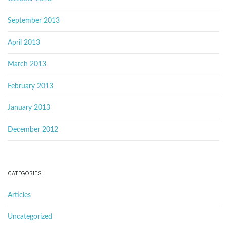
September 2013
April 2013
March 2013
February 2013
January 2013
December 2012
CATEGORIES
Articles
Uncategorized