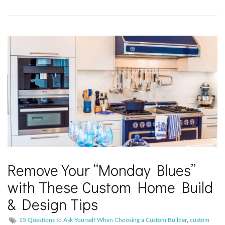
g
a
t
i
Remove Your “Monday Blues”
o
with These Custom Home Build
& Design Tips
n
15 Questions to Ask Yourself When Choosing a Custom Builder
,
custom