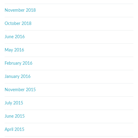
November 2018
October 2018
June 2016
May 2016
February 2016
January 2016
November 2015
July 2015
June 2015
April 2015