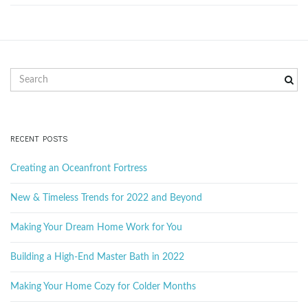
S
e
a
r
c
RECENT POSTS
h
k
Creating an Oceanfront Fortress
e
y
New & Timeless Trends for 2022 and Beyond
w
o
Making Your Dream Home Work for You
r
d
Building a High-End Master Bath in 2022
Making Your Home Cozy for Colder Months