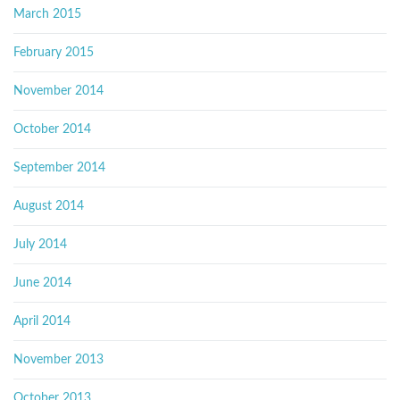
March 2015
February 2015
November 2014
October 2014
September 2014
August 2014
July 2014
June 2014
April 2014
November 2013
October 2013