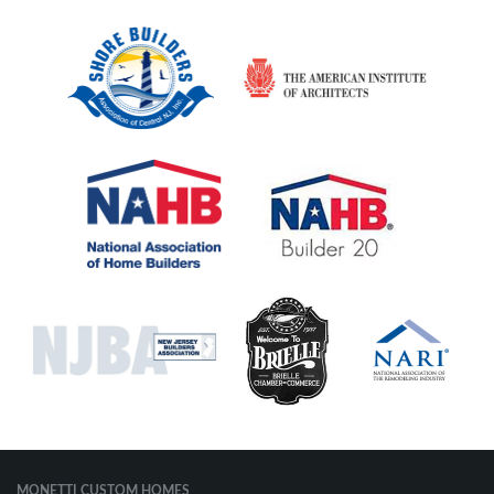
MONETTI CUSTOM HOMES