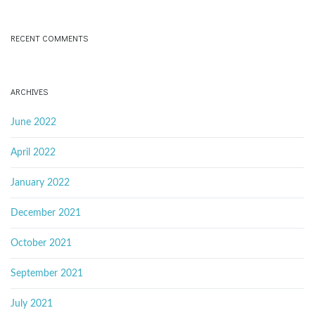
RECENT COMMENTS
ARCHIVES
June 2022
April 2022
January 2022
December 2021
October 2021
September 2021
July 2021