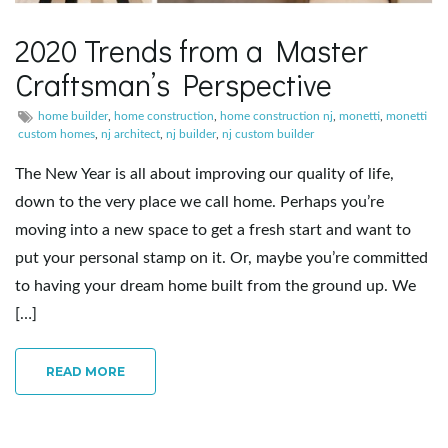
2020 Trends from a Master
Craftsman’s Perspective
home builder
,
home construction
,
home construction nj
,
monetti
,
monetti
custom homes
,
nj architect
,
nj builder
,
nj custom builder
The New Year is all about improving our quality of life,
down to the very place we call home. Perhaps you’re
moving into a new space to get a fresh start and want to
put your personal stamp on it. Or, maybe you’re committed
to having your dream home built from the ground up. We
[…]
READ MORE