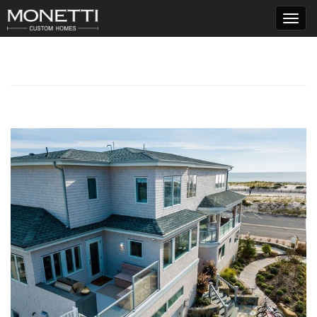
T
o
g
g
l