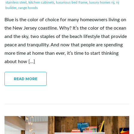
stainless steel
,
kitchen cabinets
,
luxurious bed frame
,
luxury homes nj
,
nj
builder
,
range hoods
Blue is the color of choice for many homeowners living on
the New Jersey coastline. Why? It’s the color of the ocean
and the sky, two staples of the beach lifestyle that provide
peace and tranquility. And now that people are spending
more time at home than ever, it’s time to start thinking
about how […]
READ MORE