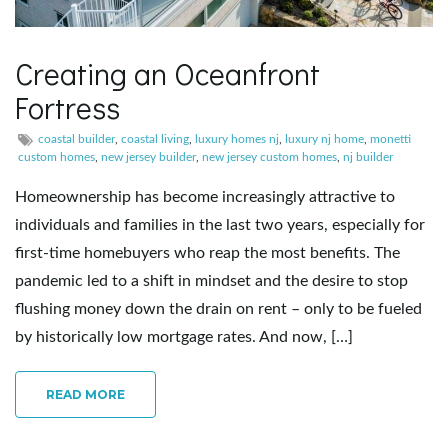
e
Creating an Oceanfront
Fortress
n
coastal builder
,
coastal living
,
luxury homes nj
,
luxury nj home
,
monetti
custom homes
,
new jersey builder
,
new jersey custom homes
,
nj builder
Homeownership has become increasingly attractive to
a
individuals and families in the last two years, especially for
first-time homebuyers who reap the most benefits. The
pandemic led to a shift in mindset and the desire to stop
v
flushing money down the drain on rent – only to be fueled
by historically low mortgage rates. And now, […]
i
READ MORE