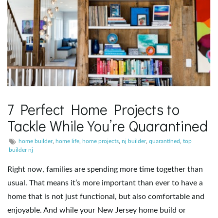
7 Perfect Home Projects to
Tackle While You’re Quarantined
home builder
,
home life
,
home projects
,
nj builder
,
quarantined
,
top
builder nj
Right now, families are spending more time together than
usual. That means it’s more important than ever to have a
home that is not just functional, but also comfortable and
enjoyable. And while your New Jersey home build or