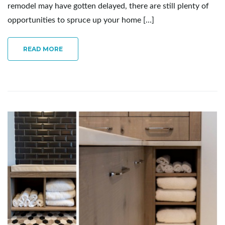
remodel may have gotten delayed, there are still plenty of
opportunities to spruce up your home […]
READ MORE