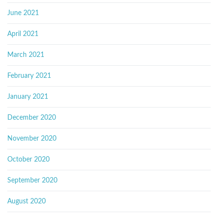
June 2021
April 2021
March 2021
February 2021
January 2021
December 2020
November 2020
October 2020
September 2020
August 2020