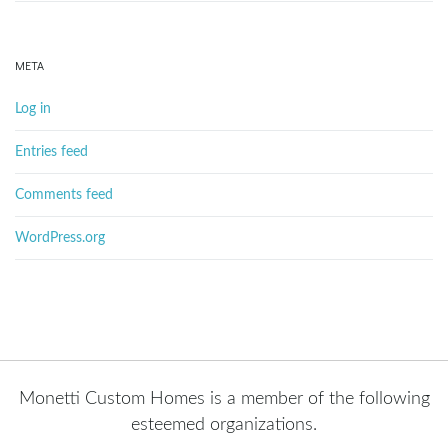
META
Log in
Entries feed
Comments feed
WordPress.org
Monetti Custom Homes is a member of the following
esteemed organizations.