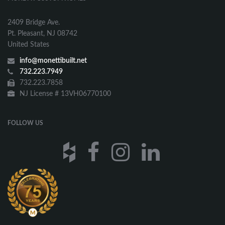
2409 Bridge Ave.
Pt. Pleasant, NJ 08742
United States
info@monettibuilt.net
732.223.7949
732.223.7858
NJ License # 13VH06770100
FOLLOW US