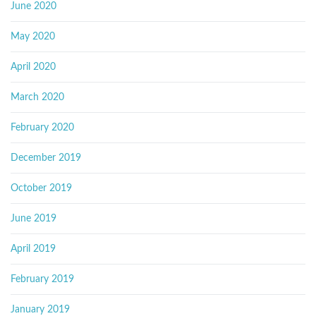
June 2020
May 2020
April 2020
March 2020
February 2020
December 2019
October 2019
June 2019
April 2019
February 2019
January 2019