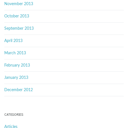
November 2013
October 2013
September 2013
April 2013
March 2013
February 2013
January 2013
December 2012
CATEGORIES
Articles