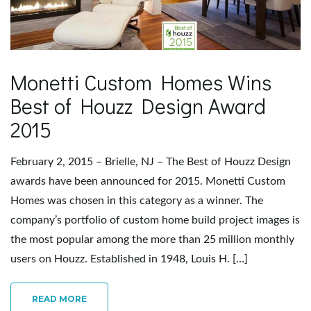
e
Monetti Custom Homes Wins
n
Best of Houzz Design Award
2015
a
February 2, 2015 – Brielle, NJ – The Best of Houzz Design
awards have been announced for 2015. Monetti Custom
Homes was chosen in this category as a winner. The
v
company’s portfolio of custom home build project images is
the most popular among the more than 25 million monthly
users on Houzz. Established in 1948, Louis H. […]
i
READ MORE