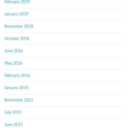
February 2019
January 2019
November 2018
October 2018
June 2016
May 2016
February 2016
January 2016
November 2015
July 2015
June 2015