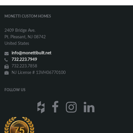
MONETTI CUSTOM HOMES
2409 Bridge Ave.
Pt. Pleasant, NJ 08742
United States
info@monettibuilt.net
732.223.7949
732.223.7858
NJ License # 13VH06770100
FOLLOW US