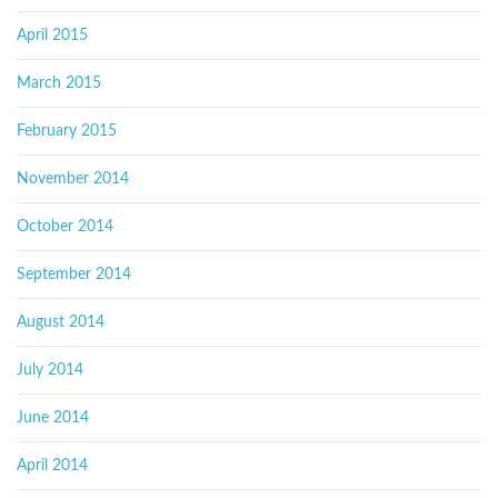
April 2015
March 2015
February 2015
November 2014
October 2014
September 2014
August 2014
July 2014
June 2014
April 2014