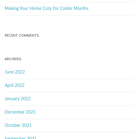
Making Your Home Cozy for Colder Months
RECENT COMMENTS
ARCHIVES
June 2022
April 2022
January 2022
December 2021
October 2021
September 2021