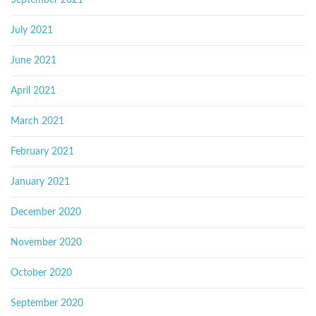
July 2021
June 2021
April 2021
March 2021
February 2021
January 2021
December 2020
November 2020
October 2020
September 2020