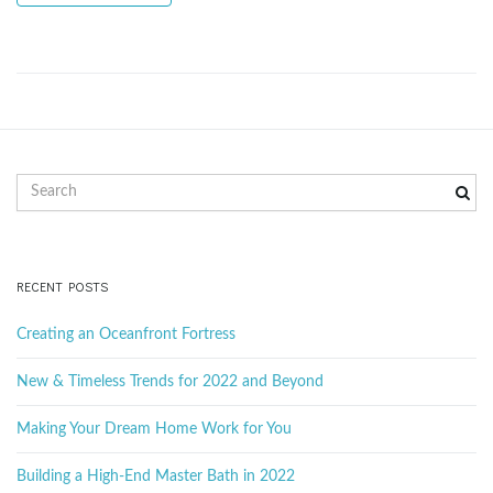
g
a
S
t
e
a
r
c
RECENT POSTS
i
h
k
Creating an Oceanfront Fortress
e
y
New & Timeless Trends for 2022 and Beyond
o
w
o
Making Your Dream Home Work for You
r
d
Building a High-End Master Bath in 2022
n