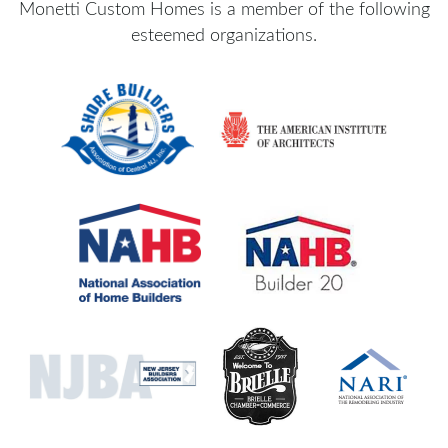
Monetti Custom Homes is a member of the following
esteemed organizations.