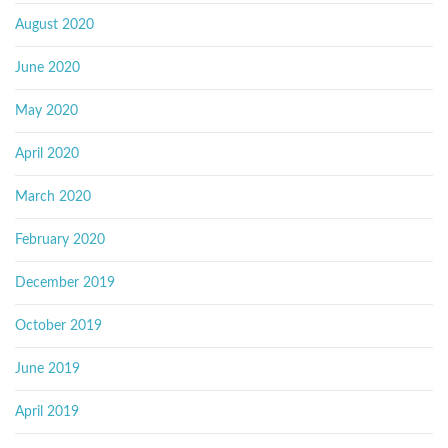
August 2020
June 2020
May 2020
April 2020
March 2020
February 2020
December 2019
October 2019
June 2019
April 2019