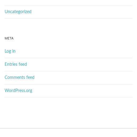
Uncategorized
META
Log in
Entries feed
Comments feed
WordPress.org