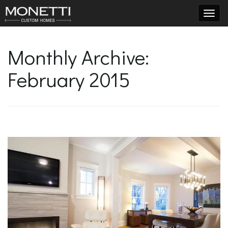
T
Monthly Archive:
February 2015
o
g
g
l