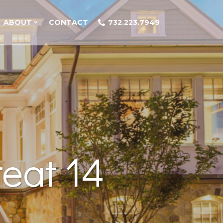
ABOUT
CONTACT
732.223.7949
eat 14