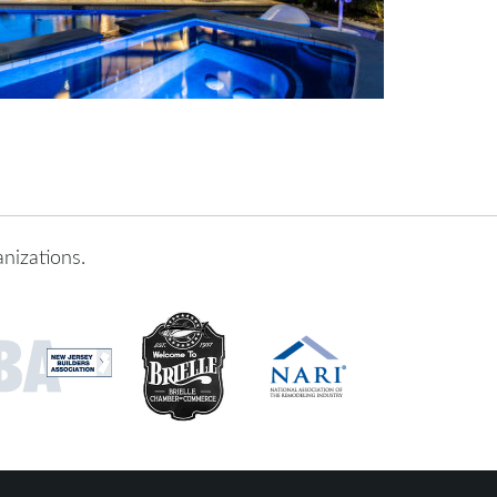
nizations.