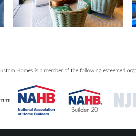
ustom Homes is a member of the following esteemed orga