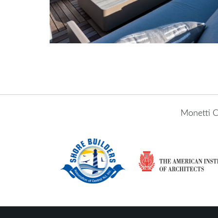
Monetti C