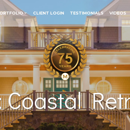
ORTFOLIO
CLIENT LOGIN
TESTIMONIALS
VIDEOS
 Coastal Retr