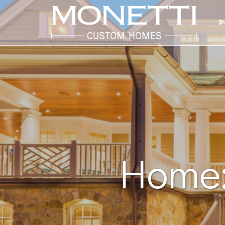
P
Home: