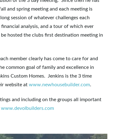
lusion of the 3 day meeting. Since then he has
fall and spring meeting and each meeting is
 long session of whatever challenges each
financial analysis, and a tour of which ever
 be hosted the clubs first destination meeting in
 each member clearly has come to care for and
r the common goal of family and excellence in
enkins Custom Homes. Jenkins is the 3 time
ir website at
www.newhousebuilder.com
.
tings and including on the groups all important
.
www.devolbuilders.com