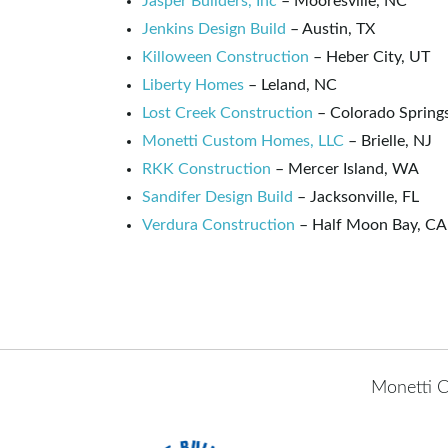
Jasper Builders, Inc
– Mooresville, NC
Jenkins Design Build
– Austin, TX
Killoween Construction
– Heber City, UT
Liberty Homes
– Leland, NC
Lost Creek Construction
– Colorado Spring
Monetti Custom Homes, LLC
– Brielle, NJ
RKK Construction
– Mercer Island, WA
Sandifer Design Build
– Jacksonville, FL
Verdura Construction
– Half Moon Bay, CA
Monetti C