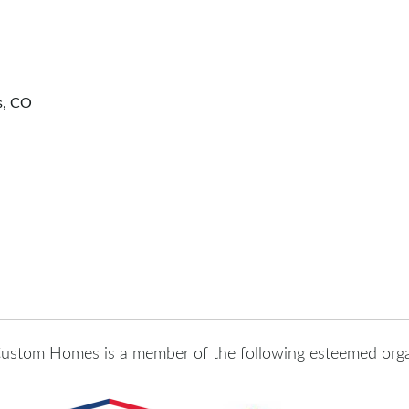
s, CO
ustom Homes is a member of the following esteemed orga