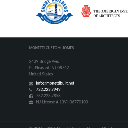
MONETTI CUSTOM HOMES
2409 Bridge Ave.
Pt. Pleasant, NJ 08742
United States
info@monettibuilt.net
732.223.7949
732.223.7858
NJ License # 13VH06770100