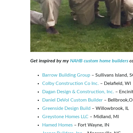
Get inspired by my
NAHB custom home builders
co
Barrow Building Group
– Sullivans Island, 
Colby Construction Co Inc.
– Delafield, WI
Dagan Design & Construction, Inc.
– Encini
Daniel DeVol Custom Builder
– Bellbrook,
Greenside Design Build
– Willowbrook, IL
Greystone Homes LLC
– Midland, MI
Hamed Homes
– Fort Wayne, IN