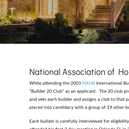
National Association of 
While attending the 2003
NAHB
International B
“Builder 20 Club” as an applicant. The 20 club pr
and vets each builder and assigns a club to that p
placed into candidacy with a group of 19 other bu
Each builder is carefully interviewed for eligibili