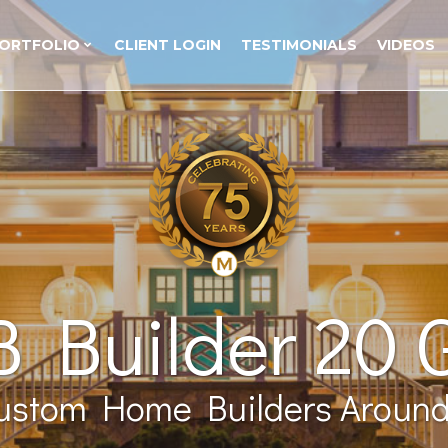
ORTFOLIO
CLIENT LOGIN
TESTIMONIALS
VIDEOS
 Builder 20 
ustom Home Builders Around