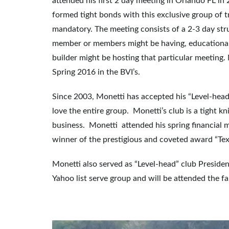
attended his first 2 day meeting in Orlando FL in
formed tight bonds with this exclusive group of 
mandatory. The meeting consists of a 2-3 day str
member or members might be having, educational cla
builder might be hosting that particular meeting. 
Spring 2016 in the BVI’s.
Since 2003, Monetti has accepted his “Level-head
love the entire group. Monetti’s club is a tight kn
business. Monetti attended his spring financial
winner of the prestigious and coveted award “Te
Monetti also served as “Level-head” club Presiden
Yahoo list serve group and will be attended the 