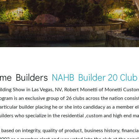
Home Builders
NAHB Builder 20 Club
uilding Show in Las Vegas, NV, Robert Monetti of Monetti Cust
ogram is an exclusive group of 26 clubs across the nation consis
articular builder placing he or she into candidacy as a member el
ilders who specialize in the residential ,custom and high end ma
ty based on integrity, quality of product, business history, financi