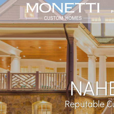
P
NAHB
Reputable C