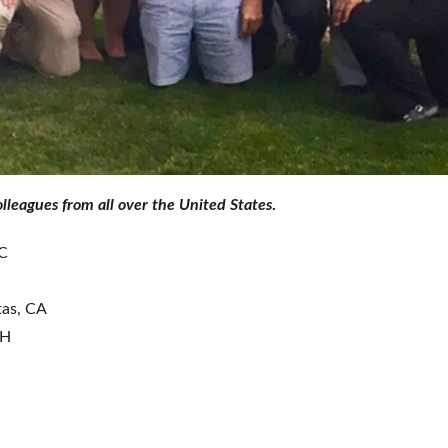
lleagues from all over the United States
.
SC
tas, CA
OH