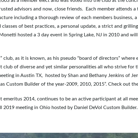
 2003 as a member elect and was voted into the club at the conc
trusted advisors and now, close friends. Each member attends a 
ucture including a thorough review of each members business, a
sses of best practices, a personal update, a strict and grilling 
Monetti hosted a 3 day event in Spring Lake, NJ in 2010 and will
” club, as it is known, as his pseudo “board of directors” where
it club of diverse and yet similar personalities all who strive fo
 meeting in Austin TX, hosted by Shan and Bethany Jenkins of J
xas Custom Builder of the year-2009, 2010, 2015”. Check out the
t emeritus 2014, continues to be an active participant at all mee
fall 2019 meeting in Ohio hosted by Daniel DeVol Custom Builder