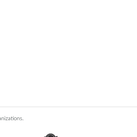
nizations.