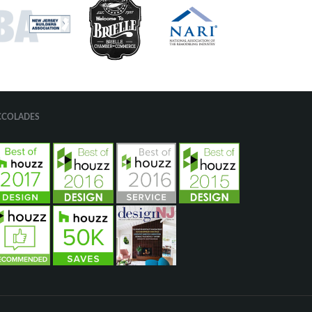
CCOLADES