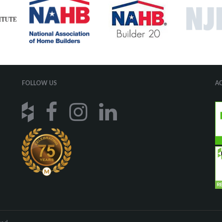
FOLLOW US
A