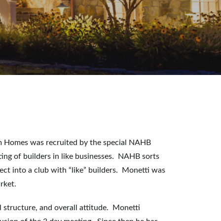
om Homes was recruited by the special NAHB
ting of builders in like businesses. NAHB sorts
ect into a club with “like” builders. Monetti was
rket.
al structure, and overall attitude. Monetti