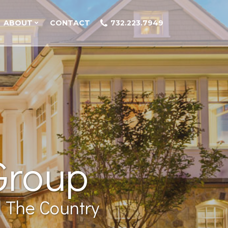
ABOUT
CONTACT
732.223.7949
Group
 The Country