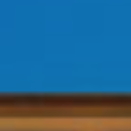
e
n
a
v
i