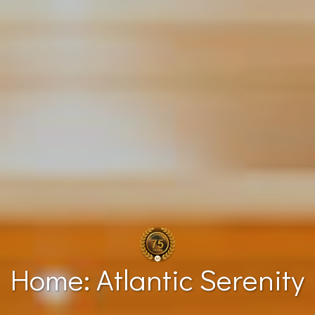
Home: Atlantic Serenity