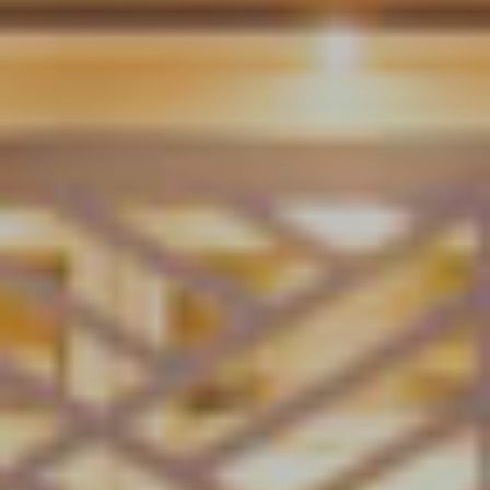
g
a
t
i
o
n