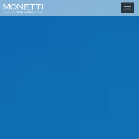
T
o
g
g
l