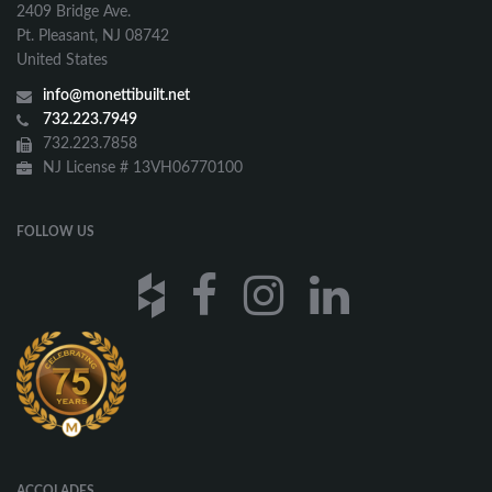
2409 Bridge Ave.
Pt. Pleasant, NJ 08742
United States
info@monettibuilt.net
732.223.7949
732.223.7858
NJ License # 13VH06770100
FOLLOW US
ACCOLADES