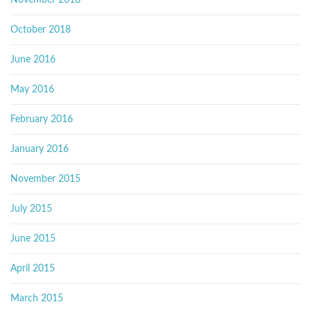
November 2018
October 2018
June 2016
May 2016
February 2016
January 2016
November 2015
July 2015
June 2015
April 2015
March 2015