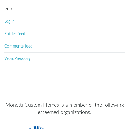
META
Log in
Entries feed
Comments feed
WordPress.org
Monetti Custom Homes is a member of the following
esteemed organizations.