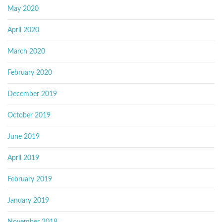
May 2020
April 2020
March 2020
February 2020
December 2019
October 2019
June 2019
April 2019
February 2019
January 2019