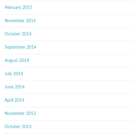
February 2015
November 2014
October 2014
September 2014
August 2014
July 2014
June 2014
April 2014
November 2013
October 2013