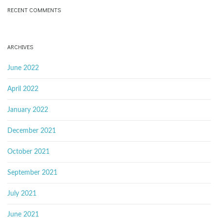
RECENT COMMENTS
ARCHIVES
June 2022
April 2022
January 2022
December 2021
October 2021
September 2021
July 2021
June 2021