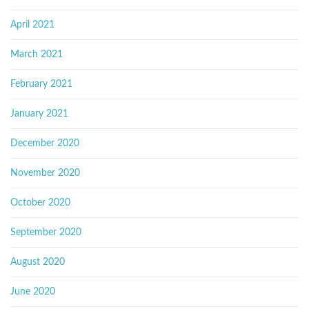
April 2021
March 2021
February 2021
January 2021
December 2020
November 2020
October 2020
September 2020
August 2020
June 2020