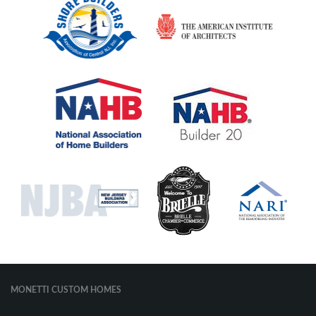
MONETTI CUSTOM HOMES