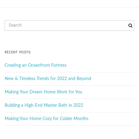
g
S
e
a
a
r
c
RECENT POSTS
t
h
k
Creating an Oceanfront Fortress
e
y
New & Timeless Trends for 2022 and Beyond
i
w
o
Making Your Dream Home Work for You
r
d
Building a High-End Master Bath in 2022
o
Making Your Home Cozy for Colder Months
n