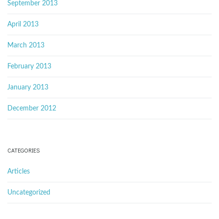
September 2013
April 2013
March 2013
February 2013
January 2013
December 2012
CATEGORIES
Articles
Uncategorized