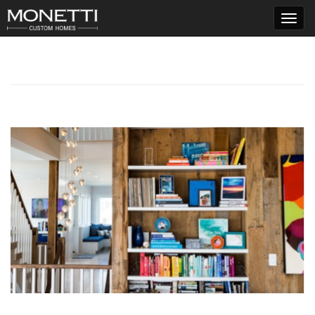
T
o
g
g
l