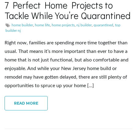
7 Perfect Home Projects to
e
Tackle While You’re Quarantined
home builder
,
home life
,
home projects
,
nj builder
,
quarantined
,
top
builder nj
n
Right now, families are spending more time together than
usual. That means it’s more important than ever to have a
home that is not just functional, but also comfortable and
a
enjoyable. And while your New Jersey home build or
remodel may have gotten delayed, there are still plenty of
opportunities to spruce up your home […]
v
READ MORE
i