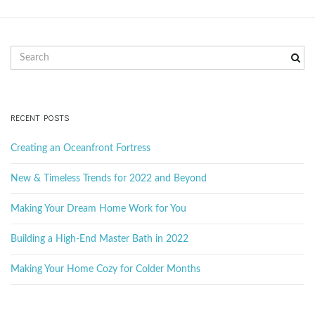
g
S
e
a
a
r
c
RECENT POSTS
t
h
k
Creating an Oceanfront Fortress
e
y
New & Timeless Trends for 2022 and Beyond
i
w
o
Making Your Dream Home Work for You
r
d
Building a High-End Master Bath in 2022
o
Making Your Home Cozy for Colder Months
n