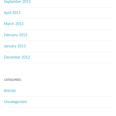
September 2013
April 2013
March 2013
February 2013
January 2013
December 2012
CATEGORIES
Articles
Uncategorized