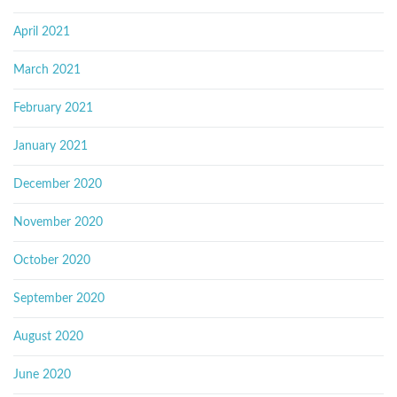
April 2021
March 2021
February 2021
January 2021
December 2020
November 2020
October 2020
September 2020
August 2020
June 2020