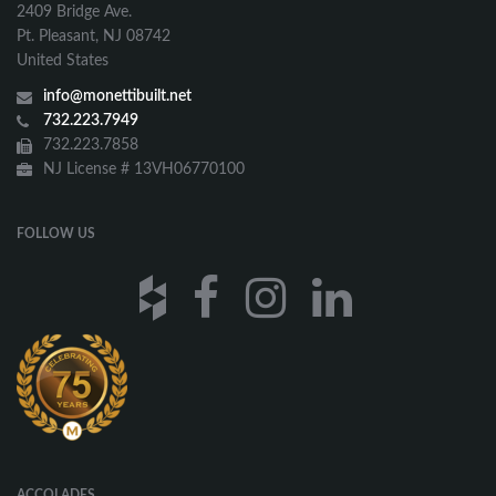
2409 Bridge Ave.
Pt. Pleasant, NJ 08742
United States
info@monettibuilt.net
732.223.7949
732.223.7858
NJ License # 13VH06770100
FOLLOW US
ACCOLADES