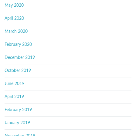
May 2020
April 2020
March 2020
February 2020
December 2019
October 2019
June 2019
April 2019
February 2019
January 2019