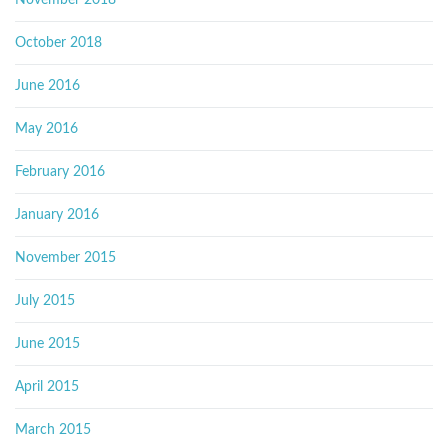
November 2018
October 2018
June 2016
May 2016
February 2016
January 2016
November 2015
July 2015
June 2015
April 2015
March 2015