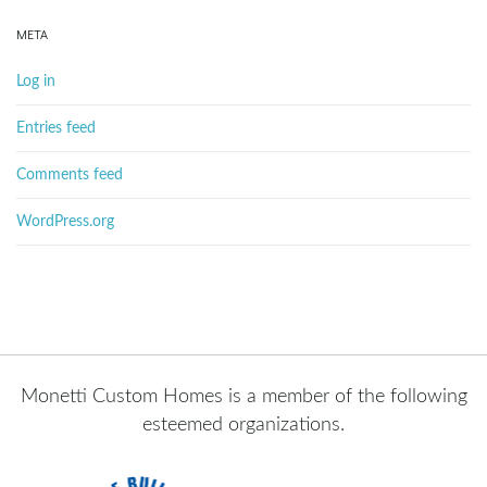
META
Log in
Entries feed
Comments feed
WordPress.org
Monetti Custom Homes is a member of the following
esteemed organizations.