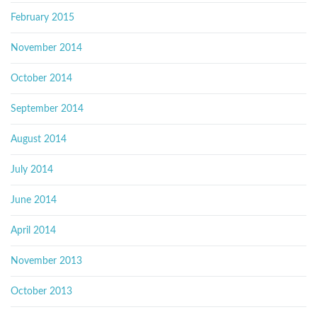
February 2015
November 2014
October 2014
September 2014
August 2014
July 2014
June 2014
April 2014
November 2013
October 2013