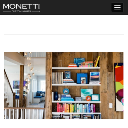
T
o
g
g
l