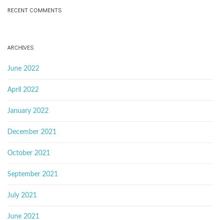
RECENT COMMENTS
ARCHIVES
June 2022
April 2022
January 2022
December 2021
October 2021
September 2021
July 2021
June 2021