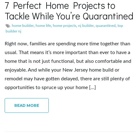
7 Perfect Home Projects to
e
Tackle While You’re Quarantined
home builder
,
home life
,
home projects
,
nj builder
,
quarantined
,
top
builder nj
n
Right now, families are spending more time together than
usual. That means it’s more important than ever to have a
home that is not just functional, but also comfortable and
a
enjoyable. And while your New Jersey home build or
remodel may have gotten delayed, there are still plenty of
opportunities to spruce up your home […]
v
READ MORE
i