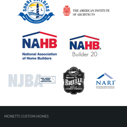
MONETTI CUSTOM HOMES