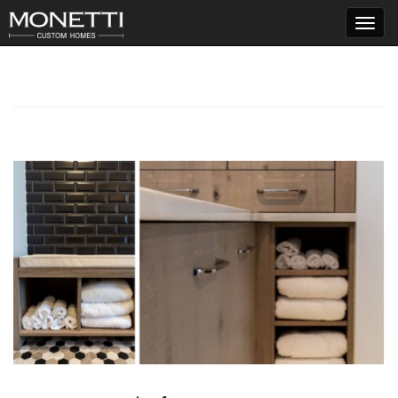
T
o
g
g
l