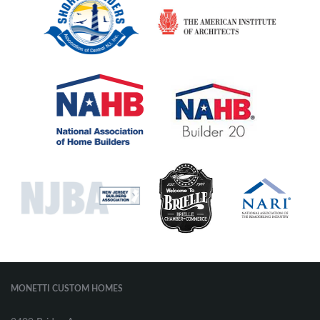
MONETTI CUSTOM HOMES