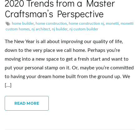
2020 Trends from a Master
Craftsman’s Perspective
e
home builder
,
home construction
,
home construction nj
,
monetti
,
monetti
custom homes
,
nj architect
,
nj builder
,
nj custom builder
n
The New Year is all about improving our quality of life,
down to the very place we call home. Perhaps you’re
moving into a new space to get a fresh start and want to
a
put your personal stamp on it. Or, maybe you’re committed
to having your dream home built from the ground up. We
[…]
v
READ MORE
i