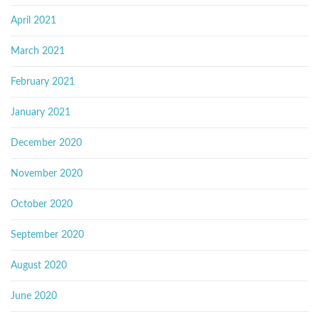
April 2021
March 2021
February 2021
January 2021
December 2020
November 2020
October 2020
September 2020
August 2020
June 2020