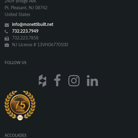
2409 Bridge Ave.
Pt. Pleasant, NJ 08742
United States
info@monettibuilt.net
732.223.7949
732.223.7858
NJ License # 13VH06770100
FOLLOW US
ACCOLADES