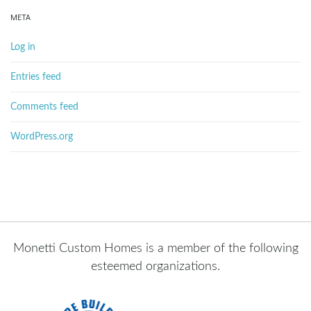
META
Log in
Entries feed
Comments feed
WordPress.org
Monetti Custom Homes is a member of the following
esteemed organizations.