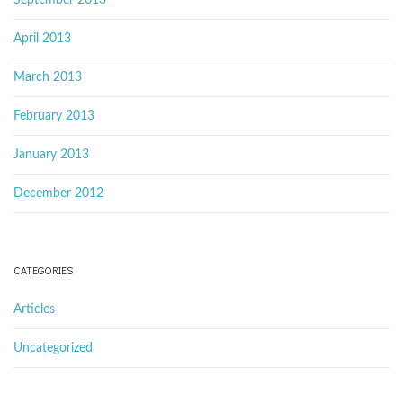
September 2013
April 2013
March 2013
February 2013
January 2013
December 2012
CATEGORIES
Articles
Uncategorized