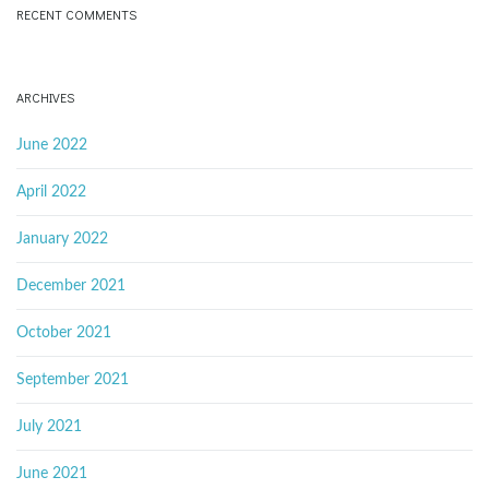
RECENT COMMENTS
ARCHIVES
June 2022
April 2022
January 2022
December 2021
October 2021
September 2021
July 2021
June 2021