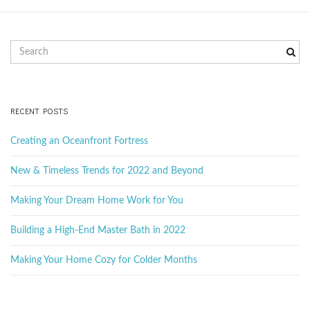
g
S
e
a
a
r
c
RECENT POSTS
h
t
k
Creating an Oceanfront Fortress
e
y
New & Timeless Trends for 2022 and Beyond
w
i
o
Making Your Dream Home Work for You
r
d
Building a High-End Master Bath in 2022
o
Making Your Home Cozy for Colder Months
n