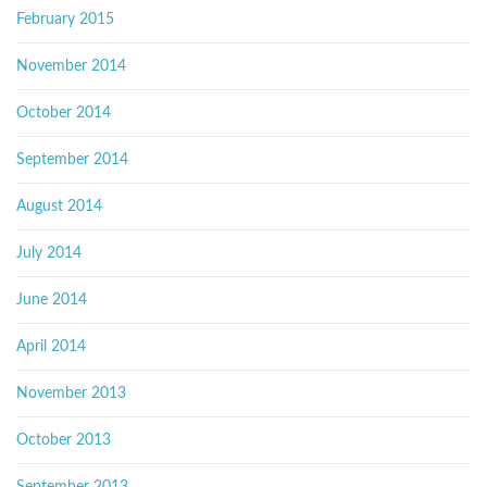
February 2015
November 2014
October 2014
September 2014
August 2014
July 2014
June 2014
April 2014
November 2013
October 2013