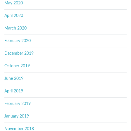
May 2020
April 2020
March 2020
February 2020
December 2019
October 2019
June 2019
April 2019
February 2019
January 2019
November 2018