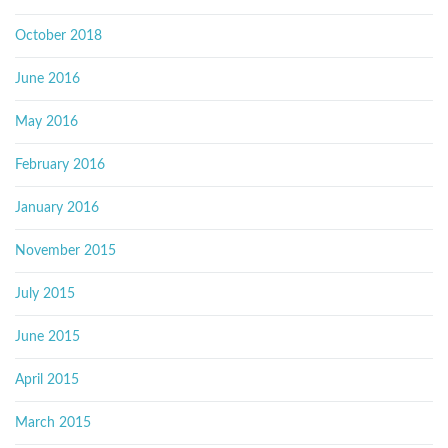
October 2018
June 2016
May 2016
February 2016
January 2016
November 2015
July 2015
June 2015
April 2015
March 2015