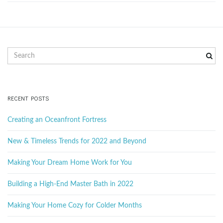
g
a
S
e
a
r
t
c
RECENT POSTS
h
k
Creating an Oceanfront Fortress
e
i
y
New & Timeless Trends for 2022 and Beyond
w
o
Making Your Dream Home Work for You
r
o
d
Building a High-End Master Bath in 2022
Making Your Home Cozy for Colder Months
n