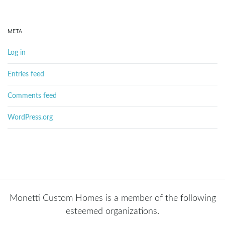
META
Log in
Entries feed
Comments feed
WordPress.org
Monetti Custom Homes is a member of the following
esteemed organizations.