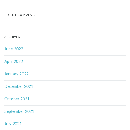
RECENT COMMENTS
ARCHIVES
June 2022
April 2022
January 2022
December 2021
October 2021
September 2021
July 2021