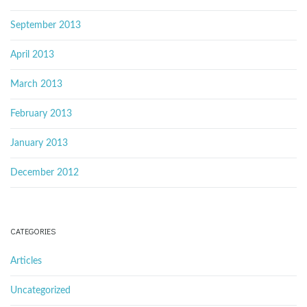
September 2013
April 2013
March 2013
February 2013
January 2013
December 2012
CATEGORIES
Articles
Uncategorized