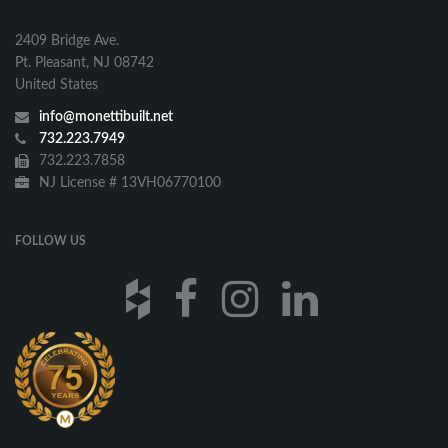
2409 Bridge Ave.
Pt. Pleasant, NJ 08742
United States
info@monettibuilt.net
732.223.7949
732.223.7858
NJ License # 13VH06770100
FOLLOW US