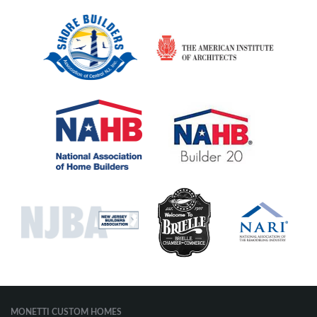
MONETTI CUSTOM HOMES