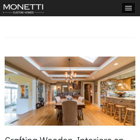
T
o
g
g
l