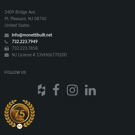
2409 Bridge Ave.
Pt. Pleasant, NJ 08742
United States
info@monettibuilt.net
732.223.7949
732.223.7858
NJ License # 13VH06770100
FOLLOW US