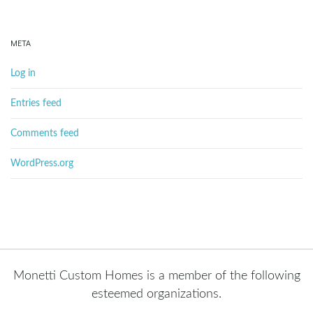
META
Log in
Entries feed
Comments feed
WordPress.org
Monetti Custom Homes is a member of the following
esteemed organizations.