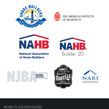
MONETTI CUSTOM HOMES