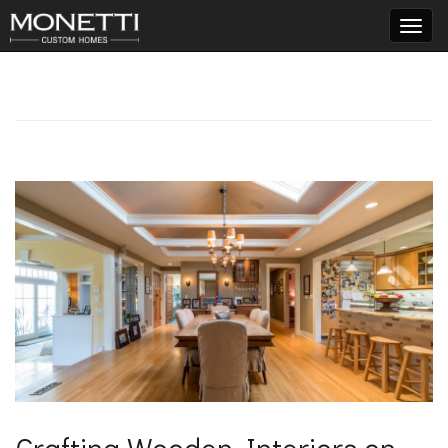
T
o
g
g
l