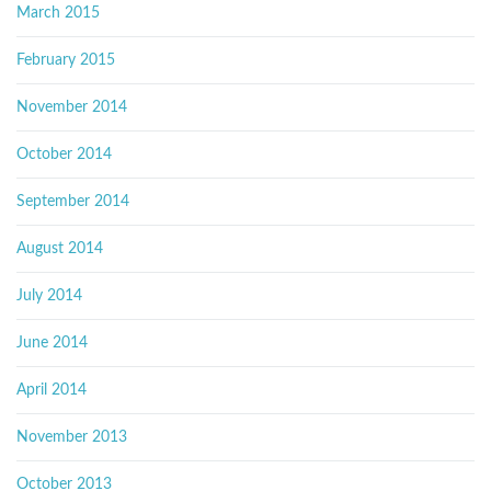
March 2015
February 2015
November 2014
October 2014
September 2014
August 2014
July 2014
June 2014
April 2014
November 2013
October 2013