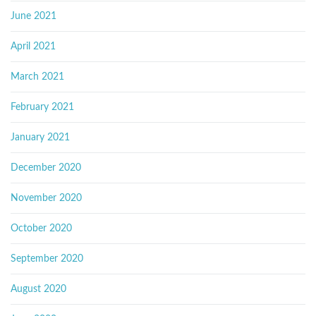
June 2021
April 2021
March 2021
February 2021
January 2021
December 2020
November 2020
October 2020
September 2020
August 2020