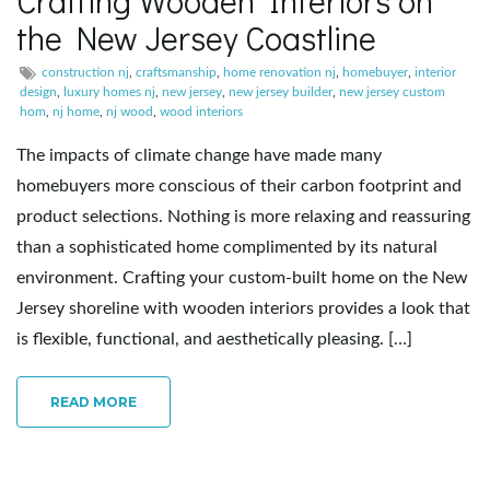
Crafting Wooden Interiors on
the New Jersey Coastline
e
construction nj
,
craftsmanship
,
home renovation nj
,
homebuyer
,
interior
design
,
luxury homes nj
,
new jersey
,
new jersey builder
,
new jersey custom
hom
,
nj home
,
nj wood
,
wood interiors
n
The impacts of climate change have made many
homebuyers more conscious of their carbon footprint and
product selections. Nothing is more relaxing and reassuring
a
than a sophisticated home complimented by its natural
environment. Crafting your custom-built home on the New
Jersey shoreline with wooden interiors provides a look that
v
is flexible, functional, and aesthetically pleasing. […]
READ MORE
i