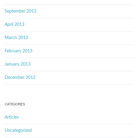
September 2013
April 2013
March 2013
February 2013
January 2013
December 2012
CATEGORIES
Articles
Uncategorized