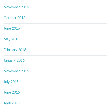
November 2018
October 2018
June 2016
May 2016
February 2016
January 2016
November 2015
July 2015
June 2015
April 2015