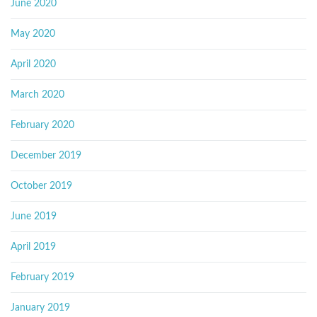
June 2020
May 2020
April 2020
March 2020
February 2020
December 2019
October 2019
June 2019
April 2019
February 2019
January 2019