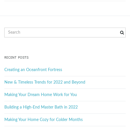
g
a
S
e
a
r
t
c
RECENT POSTS
h
k
Creating an Oceanfront Fortress
e
i
y
New & Timeless Trends for 2022 and Beyond
w
o
Making Your Dream Home Work for You
r
o
d
Building a High-End Master Bath in 2022
Making Your Home Cozy for Colder Months
n