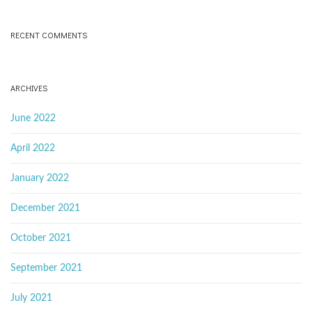
RECENT COMMENTS
ARCHIVES
June 2022
April 2022
January 2022
December 2021
October 2021
September 2021
July 2021