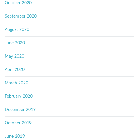
October 2020
September 2020
August 2020
June 2020
May 2020
April 2020
March 2020
February 2020
December 2019
October 2019
June 2019