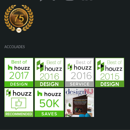
ACCOLADES