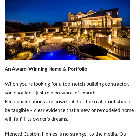
An Award-Winning Name & Portfolio
When you’re looking for a top-notch building contractor,
you shouldn’t just rely on word-of-mouth.
Recommendations are powerful, but the real proof should
be tangible – clear evidence that a new or remodeled home
will fulfill its owner’s dreams.
Monetti Custom Homes is no stranger to the media. Our