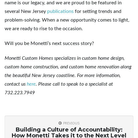
name is our legacy, and we are proud to be featured in
several New Jersey
publications
for setting trends and
problem-solving. When a new opportunity comes to light,
we are ready to rise to the occasion.
Will you be Monetti’s next success story?
Monetti Custom Homes specializes in custom home design,
custom home construction, and custom home renovation along
the beautiful New Jersey coastline. For more information,
contact us
here
. Please call to speak to a specialist at
732.223.7949
PREVIOUS
Building a Culture of Accountability:
How Monetti Takes it to the Next Level