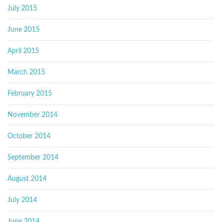
July 2015
June 2015
April 2015
March 2015
February 2015
November 2014
October 2014
September 2014
August 2014
July 2014
June 2014