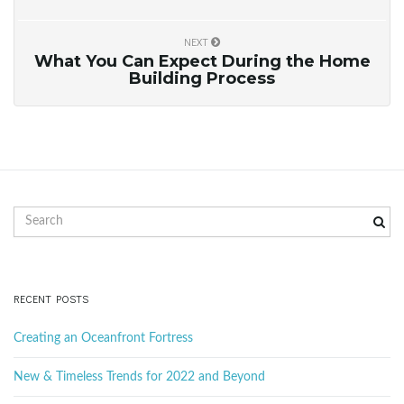
NEXT
What You Can Expect During the Home
Building Process
S
e
a
r
c
RECENT POSTS
h
k
Creating an Oceanfront Fortress
e
y
New & Timeless Trends for 2022 and Beyond
w