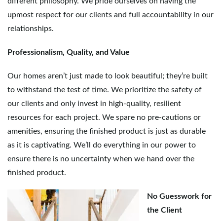
different philosophy. We pride ourselves on having the
g
upmost respect for our clients and full accountability in our
relationships.
a
Professionalism, Quality, and Value
Our homes aren’t just made to look beautiful; they’re built
to withstand the test of time. We prioritize the safety of
t
our clients and only invest in high-quality, resilient
resources for each project. We spare no pre-cautions or
amenities, ensuring the finished product is just as durable
i
as it is captivating. We’ll do everything in our power to
ensure there is no uncertainty when we hand over the
finished product.
o
No Guesswork for
the Client
n