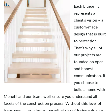
Each blueprint
represents a
client’s vision – a
custom-made
design that is built
to perfection.
That’s why all of
our projects are
founded on open
and honest
communication. If
you choose to
build a home with
Monetii and our team, we’ll ensure you understand all
facets of the construction process. Without this level of
transparency, you leave yourself at risk of losing valuable