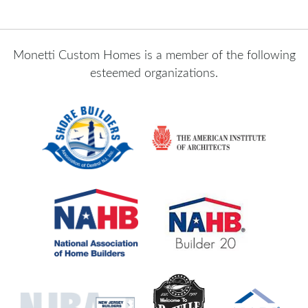
Monetti Custom Homes is a member of the following
esteemed organizations.