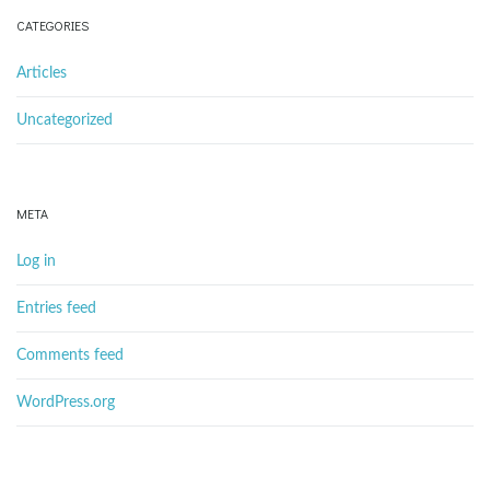
CATEGORIES
Articles
Uncategorized
META
Log in
Entries feed
Comments feed
WordPress.org