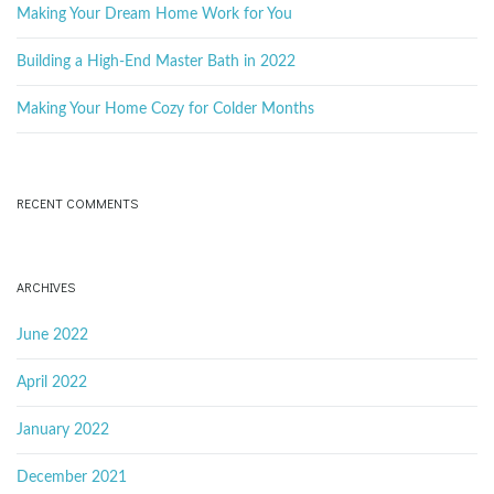
o
Making Your Dream Home Work for You
r
d
Building a High-End Master Bath in 2022
Making Your Home Cozy for Colder Months
RECENT COMMENTS
ARCHIVES
June 2022
April 2022
January 2022
December 2021