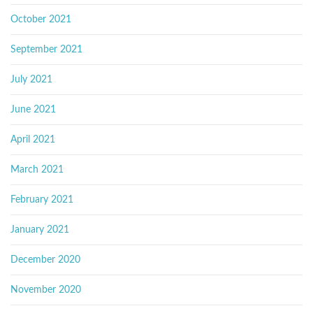
October 2021
September 2021
July 2021
June 2021
April 2021
March 2021
February 2021
January 2021
December 2020
November 2020