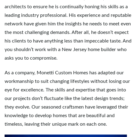
architects to ensure he is continually honing his skills as a
leading industry professional. His experience and reputable
network have given him the insights he needs to meet even
the most challenging demands. After all, he doesn’t expect
his clients to have anything less than impeccable taste. And
you shouldn’t work with a New Jersey home builder who
asks you to compromise.
As a company, Monetti Custom Homes has adapted our
workmanship to suit changing lifestyles without losing our
eye for excellence. The skills and expertise that goes into
our projects don’t fluctuate like the latest design trends;
they evolve. Our seasoned craftsmen have leveraged their
knowledge to develop homes that are beautiful and
timeless, leaving their unique mark on each one.