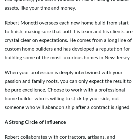
assets, like your time and money.
Robert Monetti oversees each new home build from start
to finish, making sure that both his team and his clients are
crystal clear on expectations. He comes from a long line of
custom home builders and has developed a reputation for
building some of the most luxurious homes in New Jersey.
When your profession is deeply intertwined with your
passion and family roots, you can only expect the result to
be pure excellence. Choose to work with a professional
home builder who is willing to stick by your side, not
someone who will abandon ship after a contract is signed.
A Strong Circle of Influence
Robert collaborates with contractors, artisans, and