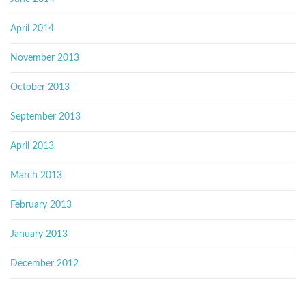
April 2014
November 2013
October 2013
September 2013
April 2013
March 2013
February 2013
January 2013
December 2012