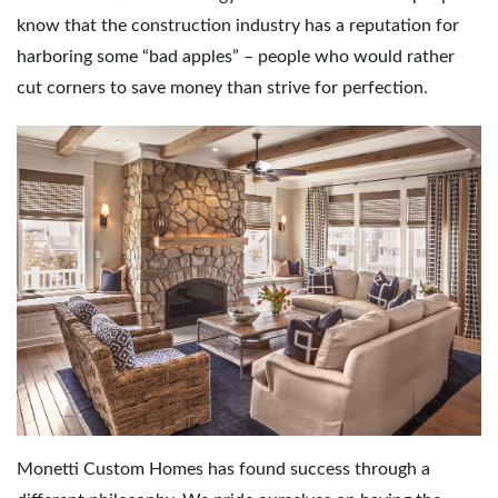
know that the construction industry has a reputation for
e
harboring some “bad apples” – people who would rather
cut corners to save money than strive for perfection.
n
a
v
i
Monetti Custom Homes has found success through a