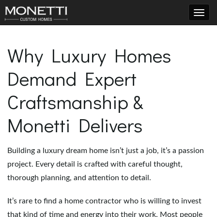
T
Why Luxury Homes
Demand Expert
o
Craftsmanship &
g
Monetti Delivers
Building a luxury dream home isn’t just a job, it’s a passion
g
project. Every detail is crafted with careful thought,
thorough planning, and attention to detail.
l
It’s rare to find a home contractor who is willing to invest
that kind of time and energy into their work. Most people