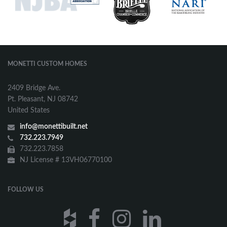
MONETTI CUSTOM HOMES
2409 Bridge Ave.
Pt. Pleasant, NJ 08742
United States
info@monettibuilt.net
732.223.7949
732.223.7858
NJ License # 13VH06770100
FOLLOW US