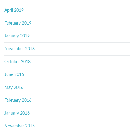
April 2019
February 2019
January 2019
November 2018
October 2018
June 2016
May 2016
February 2016
January 2016
November 2015