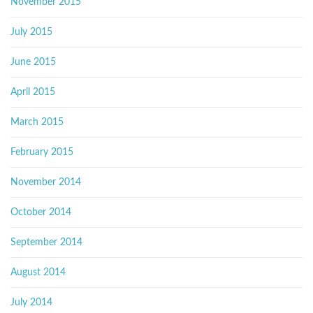
November 2015
July 2015
June 2015
April 2015
March 2015
February 2015
November 2014
October 2014
September 2014
August 2014
July 2014