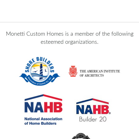
Monetti Custom Homes is a member of the following
esteemed organizations.