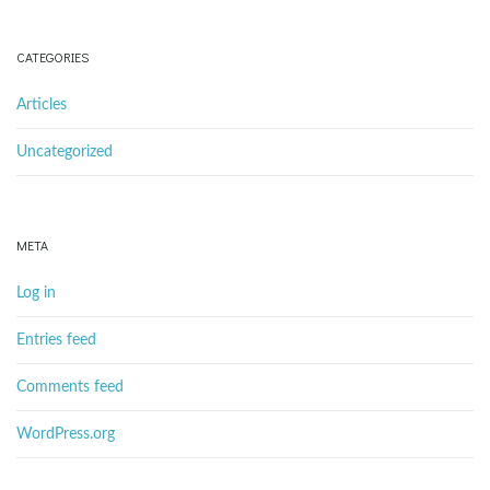
CATEGORIES
Articles
Uncategorized
META
Log in
Entries feed
Comments feed
WordPress.org