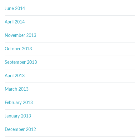
June 2014
April 2014
November 2013
October 2013
September 2013
April 2013
March 2013
February 2013
January 2013
December 2012