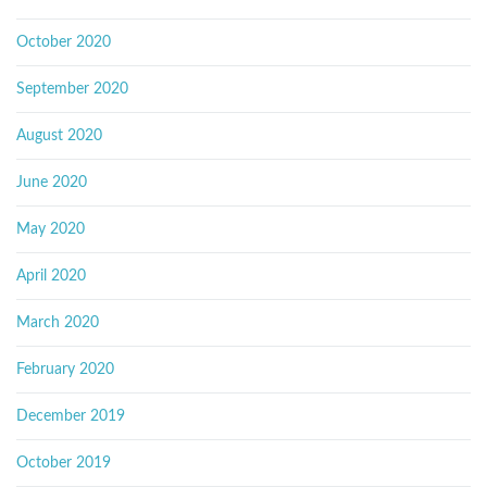
October 2020
September 2020
August 2020
June 2020
May 2020
April 2020
March 2020
February 2020
December 2019
October 2019