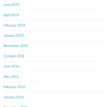
June 2019
April 2019
February 2019
January 2019
November 2018
October 2018
June 2016
May 2016
February 2016
January 2016