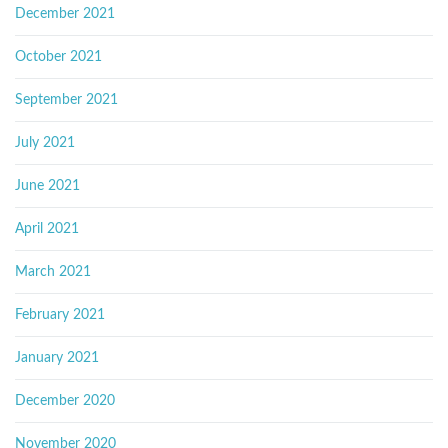
December 2021
October 2021
September 2021
July 2021
June 2021
April 2021
March 2021
February 2021
January 2021
December 2020
November 2020