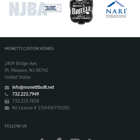
MONETTI CUSTOM HOMES
2409 Bridge Ave.
Pt. Pleasant, NJ 08742
United States
info@monettibuilt.net
732.223.7949
732.223.7858
NJ License # 13VH06770100
FOLLOW US