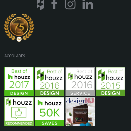
ACCOLADES