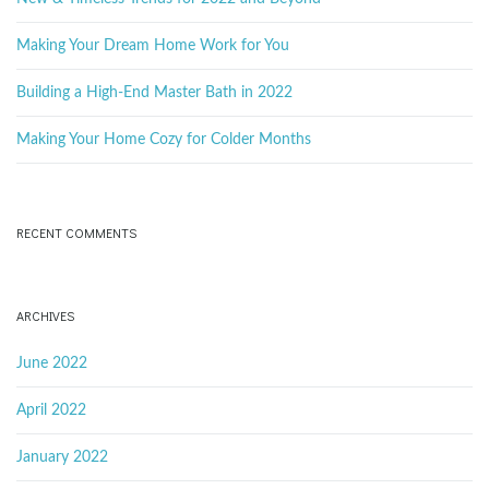
g
w
o
Making Your Dream Home Work for You
r
d
Building a High-End Master Bath in 2022
a
Making Your Home Cozy for Colder Months
t
RECENT COMMENTS
i
ARCHIVES
June 2022
o
April 2022
January 2022
n