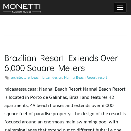
T
o
Brazilian Resort Extends Over
6,000 Square Meters
g
architecture
,
beach
,
brazil
,
design
,
Nannai Beach Resort
,
resort
micasaessucasa: Nannai Beach Resort Nannai Beach Resort
g
is located in Porto de Galinhas, Brazil and features 42
apartments, 49 beach houses and extends over 6,000
square feet of paradise property. The design of the resort is
l
focused around an enormous main swimming pool with
swimming lanes that extend out to different hubs; i.e one