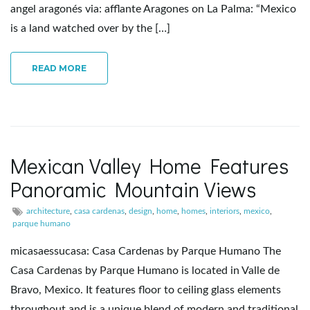
angel aragonés via: afflante Aragones on La Palma: “Mexico
e
is a land watched over by the […]
READ MORE
n
a
Mexican Valley Home Features
Panoramic Mountain Views
v
architecture
,
casa cardenas
,
design
,
home
,
homes
,
interiors
,
mexico
,
parque humano
micasaessucasa: Casa Cardenas by Parque Humano The
i
Casa Cardenas by Parque Humano is located in Valle de
Bravo, Mexico. It features floor to ceiling glass elements
throughout and is a unique blend of modern and traditional