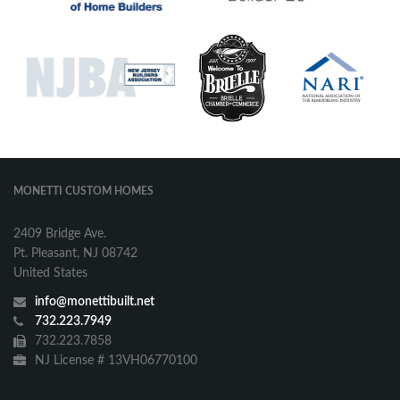
MONETTI CUSTOM HOMES
2409 Bridge Ave.
Pt. Pleasant, NJ 08742
United States
info@monettibuilt.net
732.223.7949
732.223.7858
NJ License # 13VH06770100