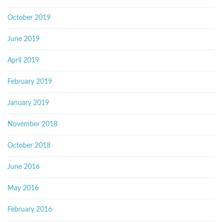
October 2019
June 2019
April 2019
February 2019
January 2019
November 2018
October 2018
June 2016
May 2016
February 2016