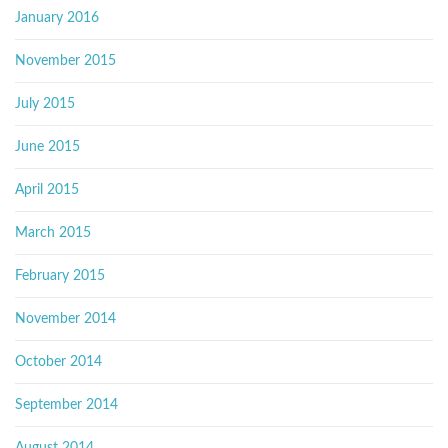
January 2016
November 2015
July 2015
June 2015
April 2015
March 2015
February 2015
November 2014
October 2014
September 2014