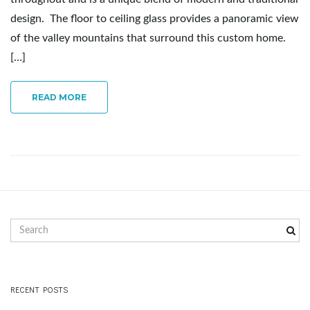
g
design. The floor to ceiling glass provides a panoramic view
of the valley mountains that surround this custom home.
[…]
a
READ MORE
t
i
S
e
o
a
r
c
RECENT POSTS
h
n