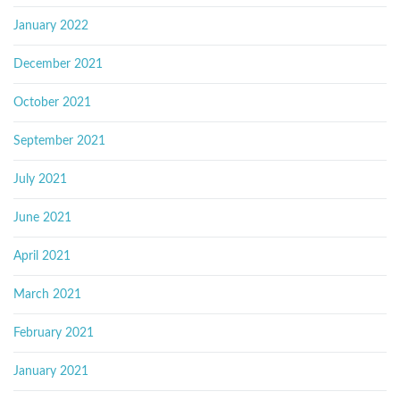
January 2022
December 2021
October 2021
September 2021
July 2021
June 2021
April 2021
March 2021
February 2021
January 2021