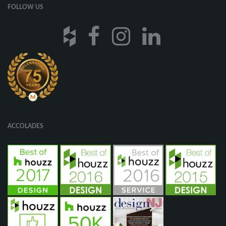
FOLLOW US
ACCOLADES