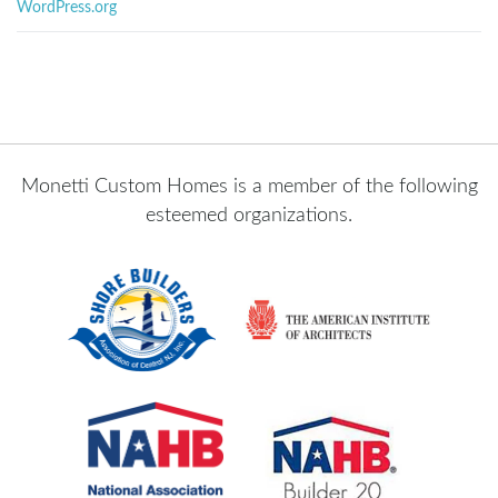
WordPress.org
Monetti Custom Homes is a member of the following
esteemed organizations.