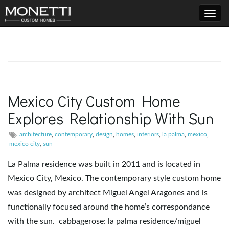
T
o
Mexico City Custom Home
Explores Relationship With Sun
g
architecture
,
contemporary
,
design
,
homes
,
interiors
,
la palma
,
mexico
,
mexico city
,
sun
g
La Palma residence was built in 2011 and is located in
Mexico City, Mexico. The contemporary style custom home
was designed by architect Miguel Angel Aragones and is
l
functionally focused around the home’s correspondance
with the sun. cabbagerose: la palma residence/miguel