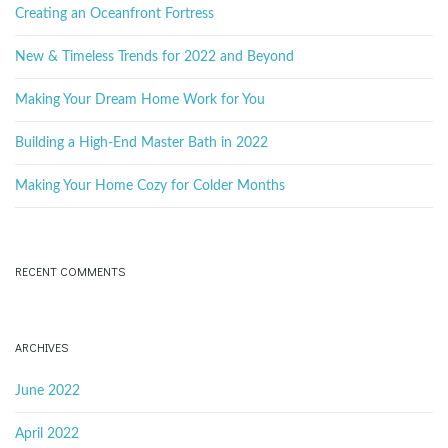
k
Creating an Oceanfront Fortress
e
y
New & Timeless Trends for 2022 and Beyond
w
o
Making Your Dream Home Work for You
r
d
Building a High-End Master Bath in 2022
Making Your Home Cozy for Colder Months
RECENT COMMENTS
ARCHIVES
June 2022
April 2022