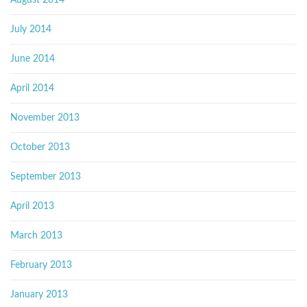
August 2014
July 2014
June 2014
April 2014
November 2013
October 2013
September 2013
April 2013
March 2013
February 2013
January 2013