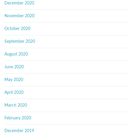
December 2020
November 2020
October 2020
September 2020
August 2020
June 2020
May 2020
April 2020
March 2020
February 2020
December 2019