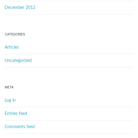
December 2012
CATEGORIES
Articles
Uncategorized
META
Log in
Entries feed
Comments feed