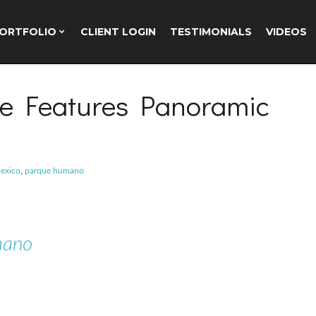
ORTFOLIO
CLIENT LOGIN
TESTIMONIALS
VIDEOS
e Features Panoramic
exico
,
parque humano
mano