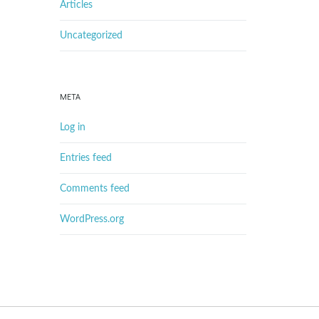
Articles
Uncategorized
META
Log in
Entries feed
Comments feed
WordPress.org