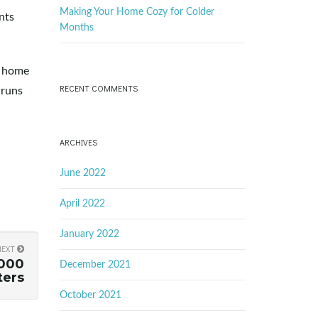
Making Your Home Cozy for Colder
nts
Months
e home
RECENT COMMENTS
 runs
ARCHIVES
June 2022
April 2022
January 2022
NEXT
,000
December 2021
ters
October 2021