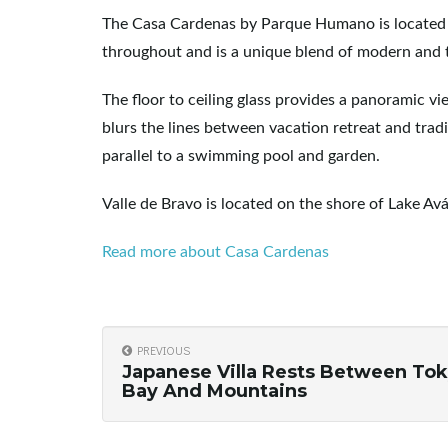
The Casa Cardenas by Parque Humano is located in 
throughout and is a unique blend of modern and t
The floor to ceiling glass provides a panoramic v
blurs the lines between vacation retreat and tradi
parallel to a swimming pool and garden.
Valle de Bravo is located on the shore of Lake A
Read more about Casa Cardenas
PREVIOUS
Japanese Villa Rests Between To
Bay And Mountains