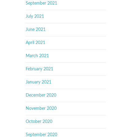
September 2021
July 2021
June 2021
April 2021
March 2021
February 2021
January 2021
December 2020
November 2020
October 2020
September 2020