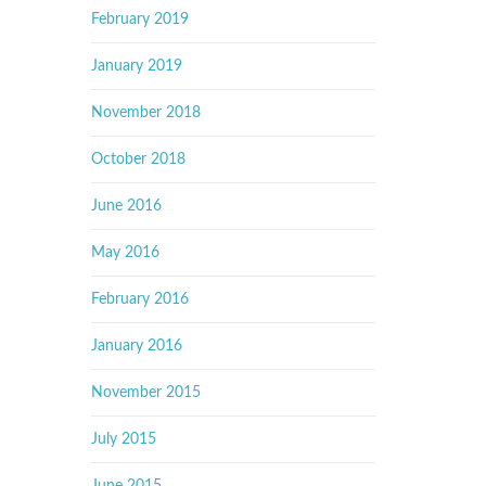
February 2019
January 2019
November 2018
October 2018
June 2016
May 2016
February 2016
January 2016
November 2015
July 2015