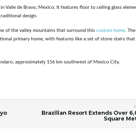
Valle de Bravo, Mexico. It features floor to ceiling glass eleme
raditional design.
iew of the valley mountains that surround this
custom home
. Th
tional primary home, with features like a set of stone stairs that
vándaro, approximately 156 km southwest of Mexico City.
kyo
Brazilian Resort Extends Over 6
Square Me