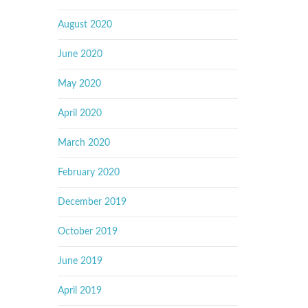
August 2020
June 2020
May 2020
April 2020
March 2020
February 2020
December 2019
October 2019
June 2019
April 2019