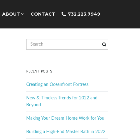
ABOUT
CONTACT
732.223.7949
S
e
a
r
c
RECENT POSTS
h
k
Creating an Oceanfront Fortress
e
y
New & Timeless Trends for 2022 and
w
Beyond
o
r
Making Your Dream Home Work for You
d
Building a High-End Master Bath in 2022