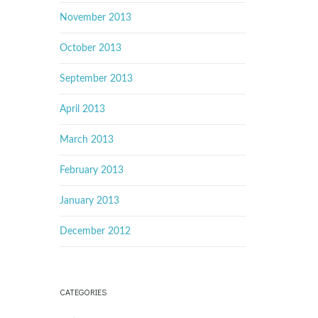
November 2013
October 2013
September 2013
April 2013
March 2013
February 2013
January 2013
December 2012
CATEGORIES