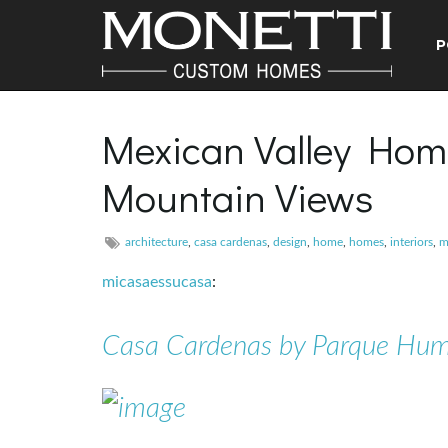
P
Mexican Valley Hom
Mountain Views
architecture
,
casa cardenas
,
design
,
home
,
homes
,
interiors
,
m
micasaessucasa
:
Casa Cardenas by Parque Hu