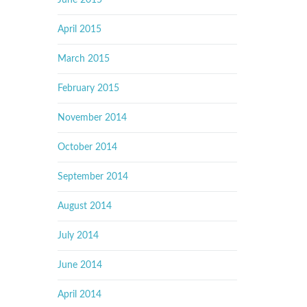
June 2015
April 2015
March 2015
February 2015
November 2014
October 2014
September 2014
August 2014
July 2014
June 2014
April 2014