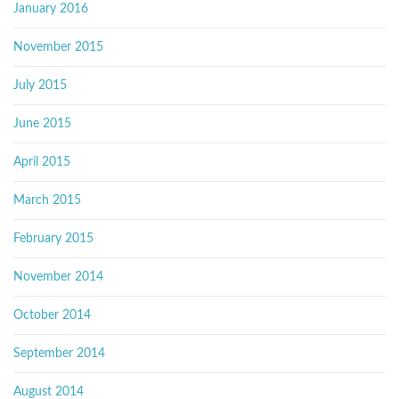
January 2016
November 2015
July 2015
June 2015
April 2015
March 2015
February 2015
November 2014
October 2014
September 2014
August 2014