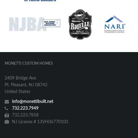
MONETTI CUSTOM HOMES
2409 Bridge Ave.
Pt. Pleasant, NJ 08742
United States
info@monettibuilt.net
732.223.7949
732.223.7858
NJ License # 13VH06770100