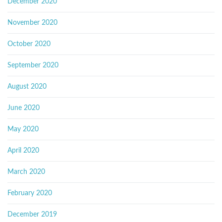
December 2020
November 2020
October 2020
September 2020
August 2020
June 2020
May 2020
April 2020
March 2020
February 2020
December 2019