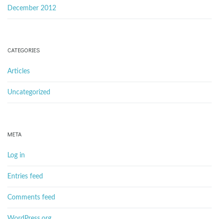
December 2012
CATEGORIES
Articles
Uncategorized
META
Log in
Entries feed
Comments feed
WordPress.org