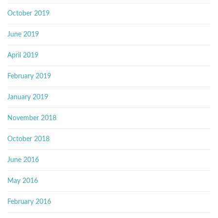
October 2019
June 2019
April 2019
February 2019
January 2019
November 2018
October 2018
June 2016
May 2016
February 2016