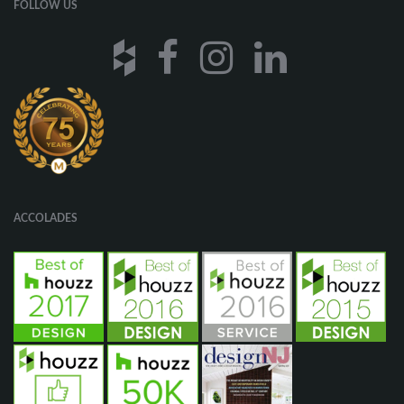
FOLLOW US
ACCOLADES