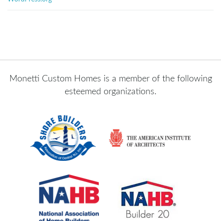
Monetti Custom Homes is a member of the following
esteemed organizations.