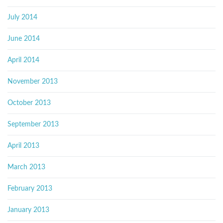
July 2014
June 2014
April 2014
November 2013
October 2013
September 2013
April 2013
March 2013
February 2013
January 2013