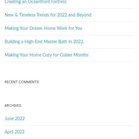
k
Creating an Oceanfront Fortress
g
e
y
New & Timeless Trends for 2022 and Beyond
w
o
Making Your Dream Home Work for You
a
r
d
Building a High-End Master Bath in 2022
Making Your Home Cozy for Colder Months
t
RECENT COMMENTS
i
ARCHIVES
o
June 2022
April 2022
n