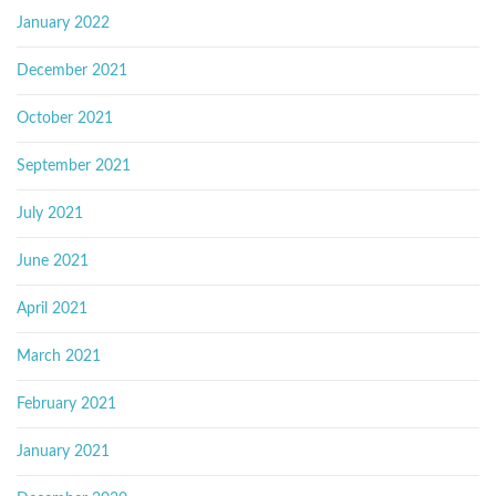
January 2022
December 2021
October 2021
September 2021
July 2021
June 2021
April 2021
March 2021
February 2021
January 2021