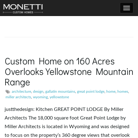
T
o
Custom Home on 160 Acres
Overlooks Yellowstone Mountain
g
Range
architecture
,
design
,
gallatin mountains
,
great point lodge
,
home
,
homes
,
g
miller architects
,
wyoming
,
yellowstone
justthedesign: Kitchen GREAT POINT LODGE By Miller
Architects The 18,000 square foot Great Point Lodge by
l
Miller Architects is located in Wyoming and was designed
to focus on the property’s 360 degree views that overlook