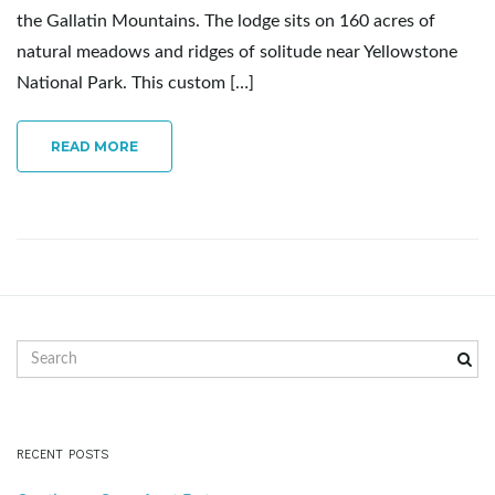
the Gallatin Mountains. The lodge sits on 160 acres of
e
natural meadows and ridges of solitude near Yellowstone
National Park. This custom […]
n
READ MORE
a
v
S
e
a
i
r
c
RECENT POSTS
h