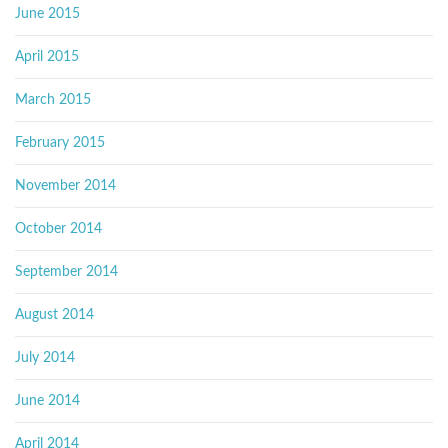
June 2015
April 2015
March 2015
February 2015
November 2014
October 2014
September 2014
August 2014
July 2014
June 2014
April 2014