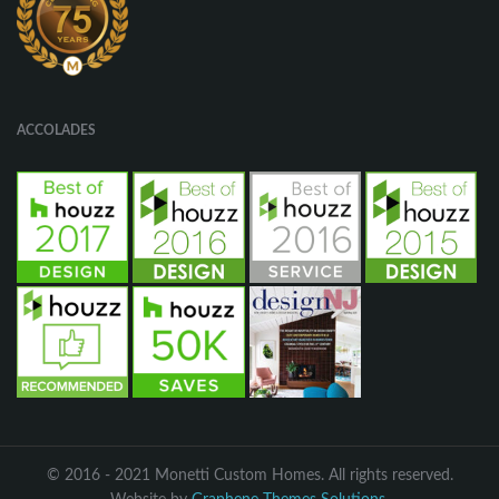
ACCOLADES
© 2016 - 2021 Monetti Custom Homes. All rights reserved.