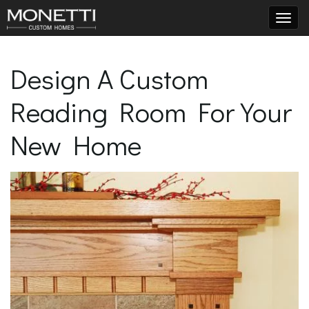
T
Design A Custom
Reading Room For Your
o
New Home
g
g
l