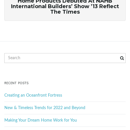
Home Products Debuted At NAHB
International Builders’ Show ’13 Reflect
The Times
S
e
a
r
c
RECENT POSTS
h
k
Creating an Oceanfront Fortress
e
y
New & Timeless Trends for 2022 and Beyond
w
o
Making Your Dream Home Work for You
r