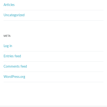
Articles
Uncategorized
META
Log in
Entries feed
Comments feed
WordPress.org