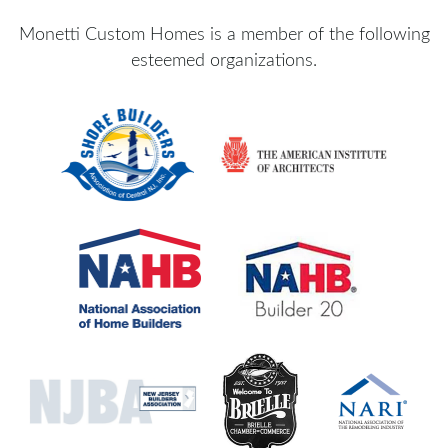
Monetti Custom Homes is a member of the following
esteemed organizations.