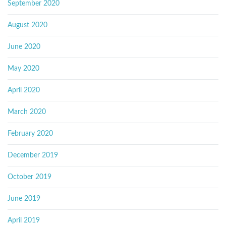
September 2020
August 2020
June 2020
May 2020
April 2020
March 2020
February 2020
December 2019
October 2019
June 2019
April 2019