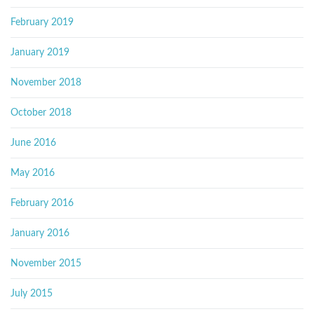
February 2019
January 2019
November 2018
October 2018
June 2016
May 2016
February 2016
January 2016
November 2015
July 2015