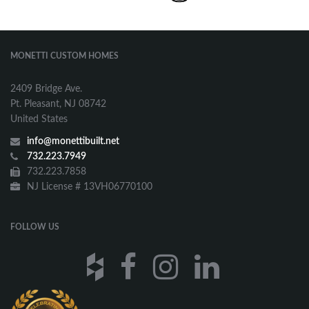
MONETTI CUSTOM HOMES
2409 Bridge Ave.
Pt. Pleasant, NJ 08742
United States
info@monettibuilt.net
732.223.7949
732.223.7858
NJ License # 13VH06770100
FOLLOW US