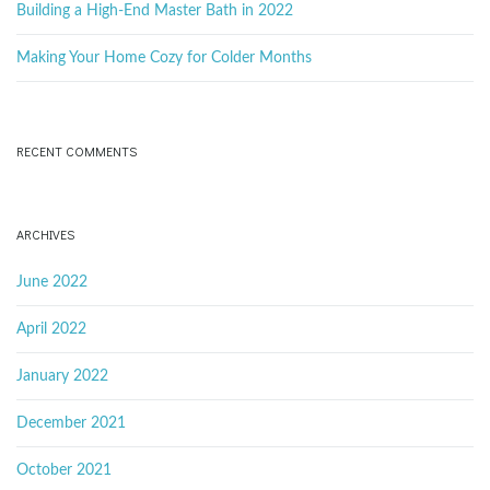
d
Building a High-End Master Bath in 2022
Making Your Home Cozy for Colder Months
RECENT COMMENTS
ARCHIVES
June 2022
April 2022
January 2022
December 2021
October 2021