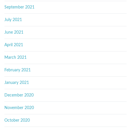
September 2021
July 2021
June 2021
April 2021
March 2021
February 2021
January 2021
December 2020
November 2020
October 2020