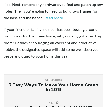
g
kids. Next, remove any hardware you find and patch up any
holes. Then you’re going to need to build two frames for
the base and the bench.
Read More
a
If your friend or family member has been tossing around
room ideas for their new home, why not suggest a reading
room? Besides encouraging an excellent and productive
t
hobby, the designated space will add some well deserved
peace and quiet to your home this year.
i
PREVIOUS
3 Easy Ways To Make Your Home Green
o
In 2013
NEXT
n