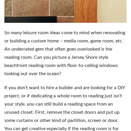
e
So many leisure room ideas come to mind when renovating
n
or building a custom home – media room, game room, etc.
An underrated gem that often goes overlooked is the
reading room. Can you picture a Jersey Shore style
a
beachfront reading room with floor-to-ceiling windows
looking out over the ocean?
v
If you don’t want to hire a builder and are looking for a DIY
project, or if dedicating a whole room to reading just isn’t
your style, you can still build a reading space from an
i
unused closet. First, remove the closet doors and put up
some curtains or other kind of partition, screen or door.
You can get creative especially if the reading room is for