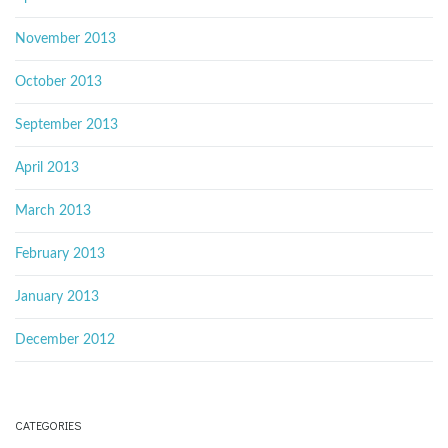
November 2013
October 2013
September 2013
April 2013
March 2013
February 2013
January 2013
December 2012
CATEGORIES