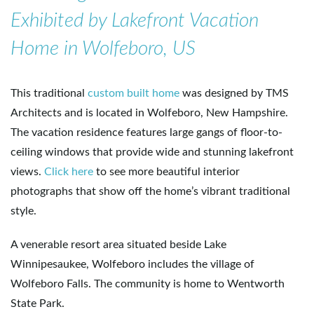
Exhibited by Lakefront Vacation
e
Home in Wolfeboro, US
n
This traditional
custom built home
was designed by TMS
Architects and is located in Wolfeboro, New Hampshire.
The vacation residence features large gangs of floor-to-
a
ceiling windows that provide wide and stunning lakefront
views.
Click here
to see more beautiful interior
photographs that show off the home’s vibrant traditional
v
style.
A venerable resort area situated beside Lake
i
Winnipesaukee, Wolfeboro includes the village of
Wolfeboro Falls. The community is home to Wentworth
State Park.