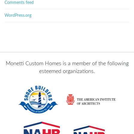
Comments feed
WordPress.org
Monetti Custom Homes is a member of the following
esteemed organizations.