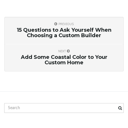
g
PREVIOUS
a
15 Questions to Ask Yourself When
Choosing a Custom Builder
NEXT
t
Add Some Coastal Color to Your
Custom Home
i
o
S
e
a
r
n