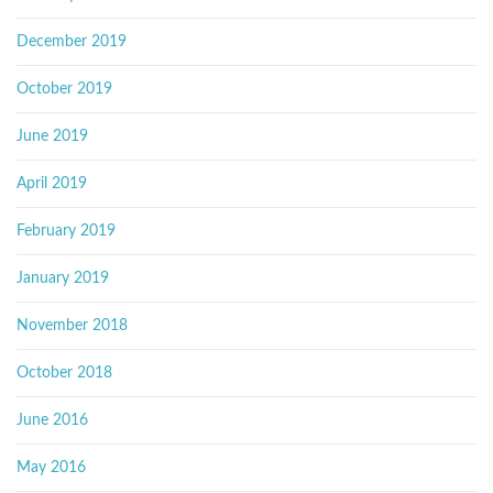
December 2019
October 2019
June 2019
April 2019
February 2019
January 2019
November 2018
October 2018
June 2016
May 2016