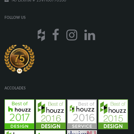
NJ License # 13VH06770100
FOLLOW US
ACCOLADES