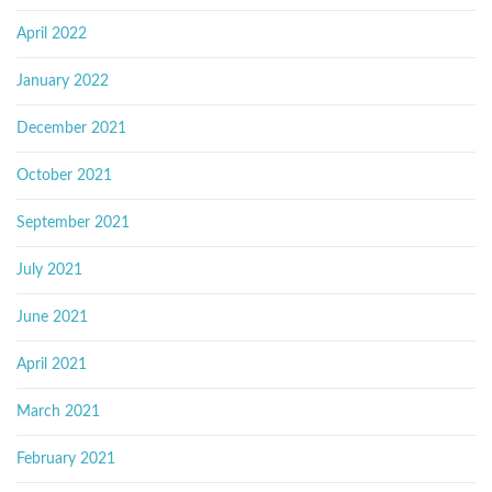
April 2022
January 2022
December 2021
October 2021
September 2021
July 2021
June 2021
April 2021
March 2021
February 2021