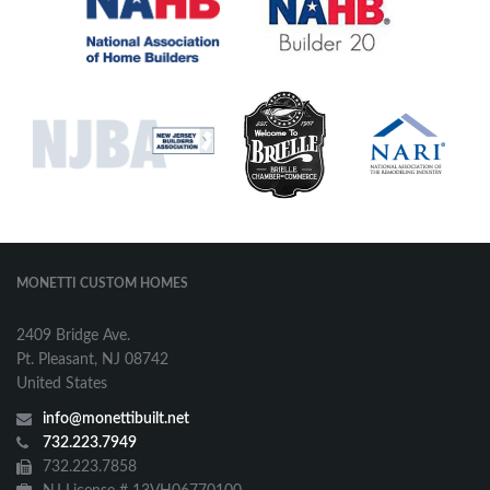
MONETTI CUSTOM HOMES
2409 Bridge Ave.
Pt. Pleasant, NJ 08742
United States
info@monettibuilt.net
732.223.7949
732.223.7858