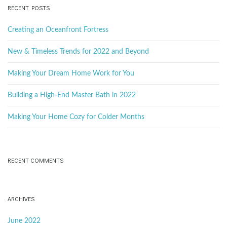
c
RECENT POSTS
h
k
Creating an Oceanfront Fortress
e
y
New & Timeless Trends for 2022 and Beyond
w
o
Making Your Dream Home Work for You
r
d
Building a High-End Master Bath in 2022
Making Your Home Cozy for Colder Months
RECENT COMMENTS
ARCHIVES
June 2022