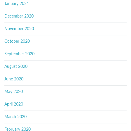
January 2021
December 2020
November 2020
October 2020
September 2020
August 2020
June 2020
May 2020
April 2020
March 2020
February 2020