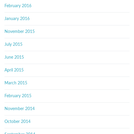
February 2016
January 2016
November 2015
July 2015
June 2015
April 2015
March 2015
February 2015
November 2014
October 2014