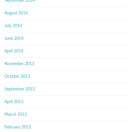
September 2014
August 2014
July 2014
June 2014
April 2014
November 2013
October 2013
September 2013
April 2013
March 2013
February 2013