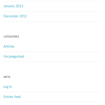
January 2013
December 2012
CATEGORIES
Articles
Uncategorized
META
Log in
Entries feed