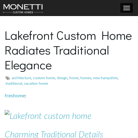
T
Lakefront Custom Home
Radiates Traditional
o
Elegance
g
architecture
,
custom home
,
design
,
home
,
homes
,
new hampshire
,
traditional
,
vacation home
freshome
:
g
l
Charming Traditional Details