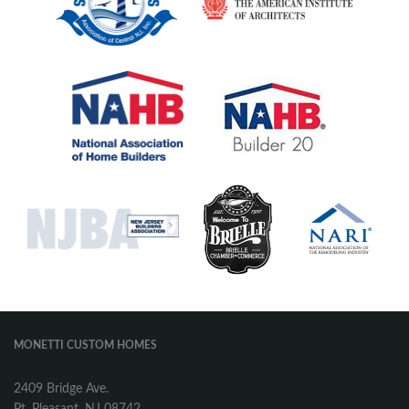
MONETTI CUSTOM HOMES
2409 Bridge Ave.
Pt. Pleasant, NJ 08742