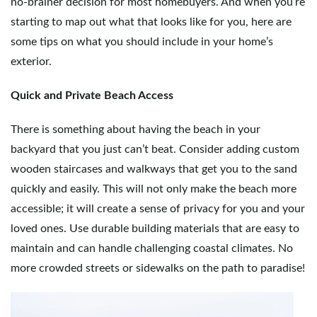
no-brainer decision for most homebuyers. And when you’re
starting to map out what that looks like for you, here are
e
some tips on what you should include in your home’s
exterior.
n
Quick and Private Beach Access
There is something about having the beach in your
a
backyard that you just can’t beat. Consider adding custom
wooden staircases and walkways that get you to the sand
quickly and easily. This will not only make the beach more
v
accessible; it will create a sense of privacy for you and your
loved ones. Use durable building materials that are easy to
maintain and can handle challenging coastal climates. No
i
more crowded streets or sidewalks on the path to paradise!