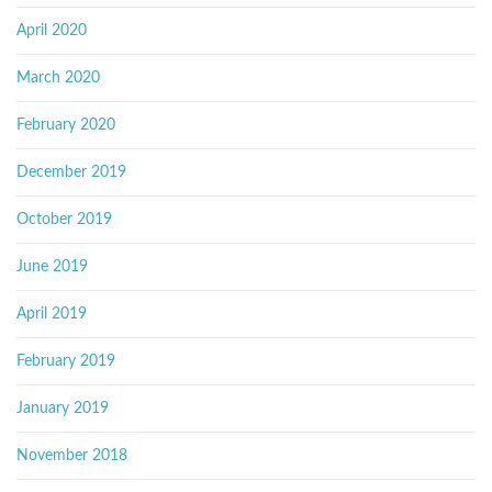
April 2020
March 2020
February 2020
December 2019
October 2019
June 2019
April 2019
February 2019
January 2019
November 2018