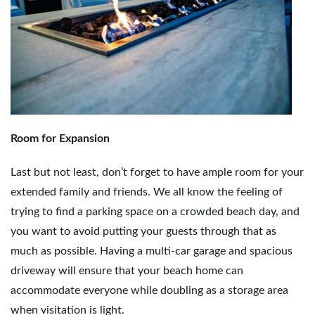
Room for Expansion
Last but not least, don’t forget to have ample room for your
extended family and friends. We all know the feeling of
trying to find a parking space on a crowded beach day, and
you want to avoid putting your guests through that as
much as possible. Having a multi-car garage and spacious
driveway will ensure that your beach home can
accommodate everyone while doubling as a storage area
when visitation is light.