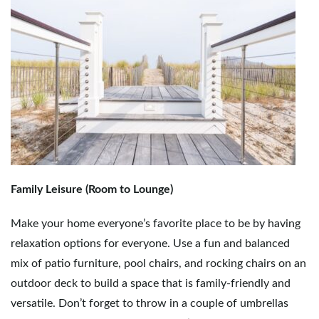
g
a
t
Family Leisure (Room to Lounge)
i
Make your home everyone’s favorite place to be by having
relaxation options for everyone. Use a fun and balanced
o
mix of patio furniture, pool chairs, and rocking chairs on an
outdoor deck to build a space that is family-friendly and
versatile. Don’t forget to throw in a couple of umbrellas
n