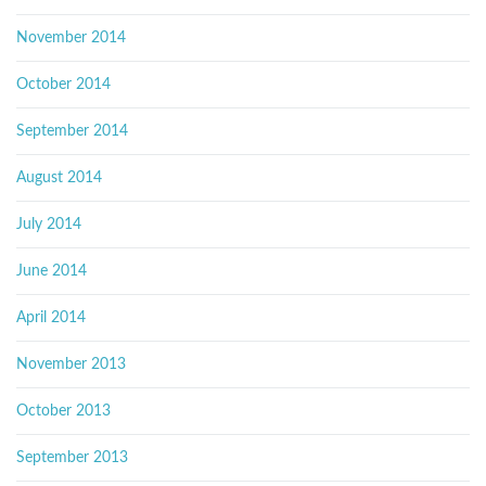
November 2014
October 2014
September 2014
August 2014
July 2014
June 2014
April 2014
November 2013
October 2013
September 2013