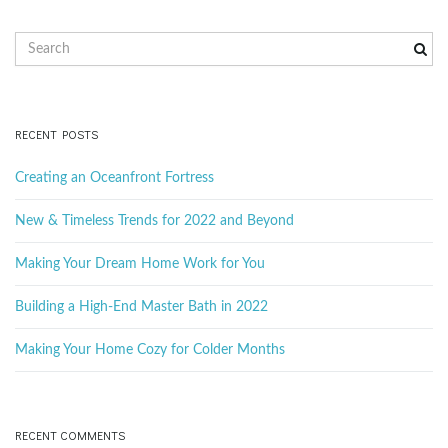
S
e
a
r
c
RECENT POSTS
h
k
Creating an Oceanfront Fortress
e
y
New & Timeless Trends for 2022 and Beyond
w
o
Making Your Dream Home Work for You
r
d
Building a High-End Master Bath in 2022
Making Your Home Cozy for Colder Months
RECENT COMMENTS