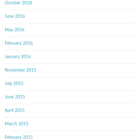
October 2018
June 2016
May 2016
February 2016
January 2016
November 2015
July 2015
June 2015
April 2015
March 2015
February 2015