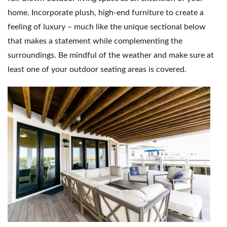
home. Incorporate plush, high-end furniture to create a
feeling of luxury – much like the unique sectional below
that makes a statement while complementing the
surroundings. Be mindful of the weather and make sure at
least one of your outdoor seating areas is covered.