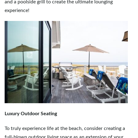
and a poolside grill to create the ultimate lounging
experience!
Luxury Outdoor Seating
To truly experience life at the beach, consider creating a
full-blown outdoor living space as an extension of your