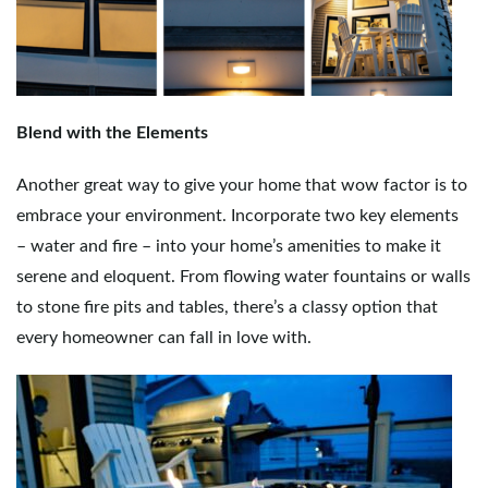
Blend with the Elements
Another great way to give your home that wow factor is to
embrace your environment. Incorporate two key elements
– water and fire – into your home’s amenities to make it
serene and eloquent. From flowing water fountains or walls
to stone fire pits and tables, there’s a classy option that
every homeowner can fall in love with.