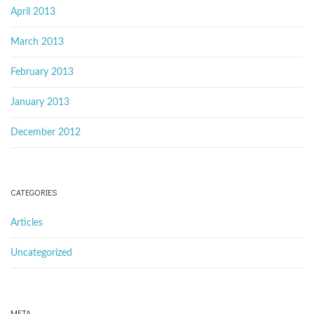
April 2013
March 2013
February 2013
January 2013
December 2012
CATEGORIES
Articles
Uncategorized
META