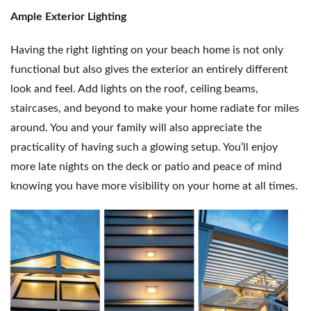
Ample Exterior Lighting
Having the right lighting on your beach home is not only
functional but also gives the exterior an entirely different
look and feel. Add lights on the roof, ceiling beams,
staircases, and beyond to make your home radiate for miles
around. You and your family will also appreciate the
practicality of having such a glowing setup. You’ll enjoy
more late nights on the deck or patio and peace of mind
knowing you have more visibility on your home at all times.