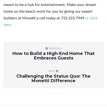
meant to be a hub for entertainment. Make your dream
home on the beach work for you by giving our expert
builders at Monetti a call today at 732.223.7949
or click
here.
PREVIOUS
How to Build a High-End Home That
Embraces Guests
NEXT
Challenging the Status Quo: The
Monetti Difference