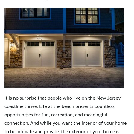
It is no surprise that people who live on the New Jersey
coastline thrive. Life at the beach presents countless
opportunities for fun, recreation, and meaningful
connection. And while you want the interior of your home
to be intimate and private, the exterior of your home is