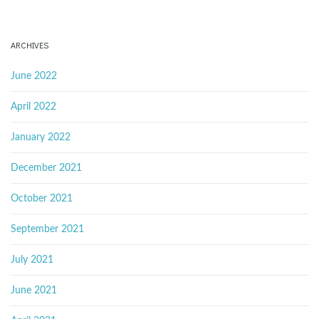
ARCHIVES
June 2022
April 2022
January 2022
December 2021
October 2021
September 2021
July 2021
June 2021