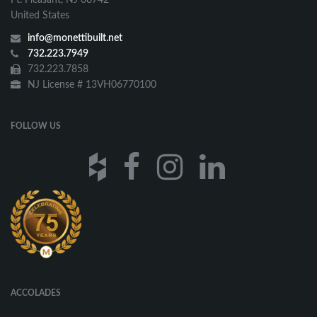
United States
info@monettibuilt.net
732.223.7949
732.223.7858
NJ License # 13VH06770100
FOLLOW US
ACCOLADES