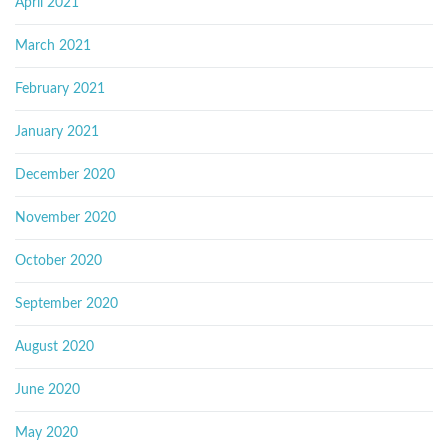
April 2021
March 2021
February 2021
January 2021
December 2020
November 2020
October 2020
September 2020
August 2020
June 2020
May 2020