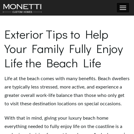
T
Exterior Tips to Help
Your Family Fully Enjoy
o
Life the Beach Life
g
Life at the beach comes with many benefits. Beach dwellers
are typically less stressed, more active, and experience a
g
greater overall work-life balance than those who only get
to visit these destination locations on special occasions.
With that in mind, giving your luxury beach home
l
everything needed to fully enjoy life on the coastline is a