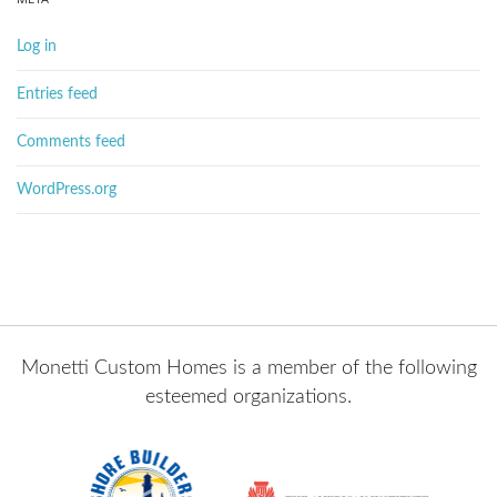
Log in
Entries feed
Comments feed
WordPress.org
Monetti Custom Homes is a member of the following
esteemed organizations.