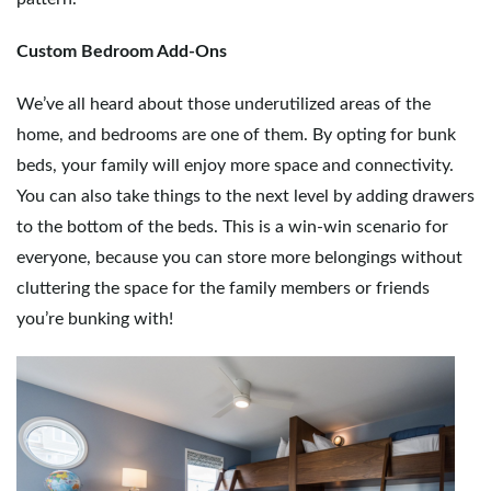
Custom Bedroom Add-Ons
We’ve all heard about those underutilized areas of the
home, and bedrooms are one of them. By opting for bunk
beds, your family will enjoy more space and connectivity.
You can also take things to the next level by adding drawers
to the bottom of the beds. This is a win-win scenario for
everyone, because you can store more belongings without
cluttering the space for the family members or friends
you’re bunking with!