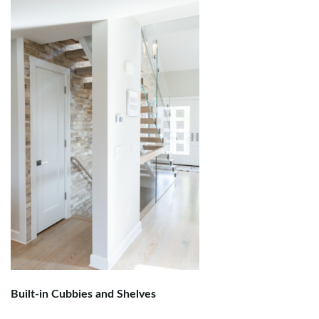
Built-in Cubbies and Shelves