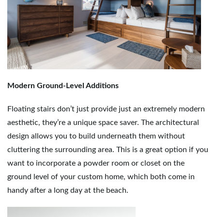
Modern Ground-Level Additions
Floating stairs don’t just provide just an extremely modern
aesthetic, they’re a unique space saver. The architectural
design allows you to build underneath them without
cluttering the surrounding area. This is a great option if you
want to incorporate a powder room or closet on the
ground level of your custom home, which both come in
handy after a long day at the beach.