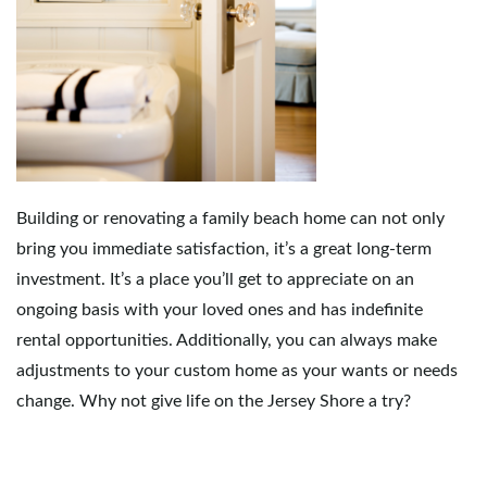
Building or renovating a family beach home can not only
bring you immediate satisfaction, it’s a great long-term
investment. It’s a place you’ll get to appreciate on an
ongoing basis with your loved ones and has indefinite
rental opportunities. Additionally, you can always make
adjustments to your custom home as your wants or needs
change. Why not give life on the Jersey Shore a try?