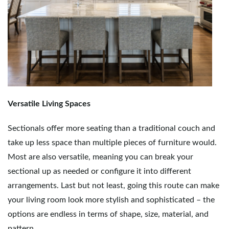
Versatile Living Spaces
Sectionals offer more seating than a traditional couch and
take up less space than multiple pieces of furniture would.
Most are also versatile, meaning you can break your
sectional up as needed or configure it into different
arrangements. Last but not least, going this route can make
your living room look more stylish and sophisticated – the
options are endless in terms of shape, size, material, and
pattern.