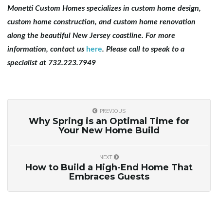
Monetti Custom Homes specializes in custom home design,
custom home construction, and custom home renovation
along the beautiful New Jersey coastline. For more
information, contact us
here
. Please call to speak to a
specialist at 732.223.7949
PREVIOUS
Why Spring is an Optimal Time for
Your New Home Build
NEXT
How to Build a High-End Home That
Embraces Guests