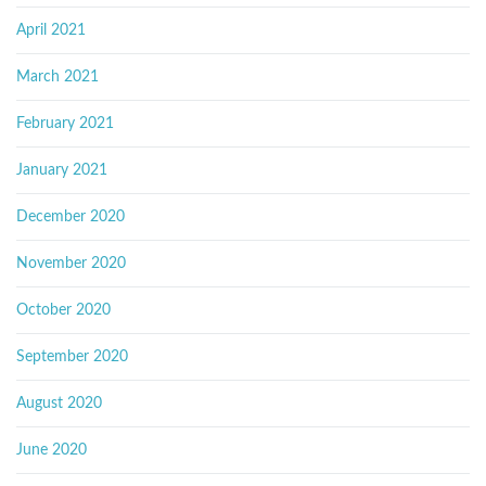
April 2021
March 2021
February 2021
January 2021
December 2020
November 2020
October 2020
September 2020
August 2020
June 2020