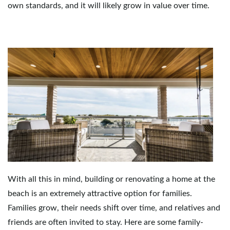
own standards, and it will likely grow in value over time.
e
n
a
v
With all this in mind, building or renovating a home at the
beach is an extremely attractive option for families.
i
Families grow, their needs shift over time, and relatives and
friends are often invited to stay. Here are some family-