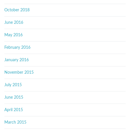
October 2018
June 2016
May 2016
February 2016
January 2016
November 2015
July 2015
June 2015
April 2015
March 2015