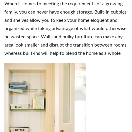
When it comes to meeting the requirements of a growing
family, you can never have enough storage. Built-in cubbies
and shelves allow you to keep your home eloquent and
organized while taking advantage of what would otherwise
be wasted space. Walls and bulky furniture can make any
area look smaller and disrupt the transition between rooms,
whereas built-ins will help to blend the home as a whole.