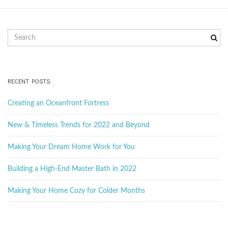
S
e
a
r
c
RECENT POSTS
h
k
Creating an Oceanfront Fortress
e
y
New & Timeless Trends for 2022 and Beyond
w
o
Making Your Dream Home Work for You
r
d
Building a High-End Master Bath in 2022
Making Your Home Cozy for Colder Months