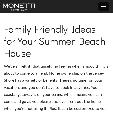
T
Family-Friendly Ideas
for Your Summer Beach
o
House
g
We’ve all felt it: that unsettling feeling when a good thing is
about to come to an end. Home ownership on the Jersey
g
Shore has a variety of benefits. There’s no timer on your
vacation, and you don’t have to book in advance. Your
coastal getaway is on your terms, which means you can
l
come and go as you please and even rent out the home
when you’re not using it. Plus, it can be customized to your