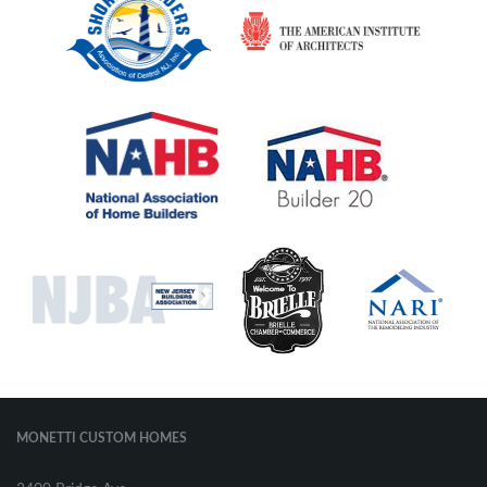
MONETTI CUSTOM HOMES