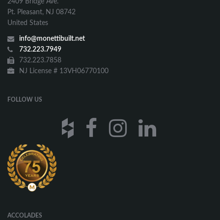
2409 Bridge Ave.
Pt. Pleasant, NJ 08742
United States
info@monettibuilt.net
732.223.7949
732.223.7858
NJ License # 13VH06770100
FOLLOW US
ACCOLADES