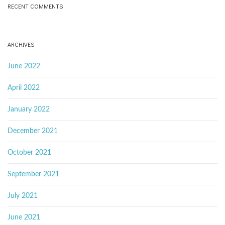
RECENT COMMENTS
ARCHIVES
June 2022
April 2022
January 2022
December 2021
October 2021
September 2021
July 2021
June 2021