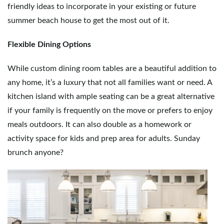
friendly ideas to incorporate in your existing or future
g
summer beach house to get the most out of it.
Flexible Dining Options
a
While custom dining room tables are a beautiful addition to
any home, it’s a luxury that not all families want or need. A
t
kitchen island with ample seating can be a great alternative
if your family is frequently on the move or prefers to enjoy
meals outdoors. It can also double as a homework or
i
activity space for kids and prep area for adults. Sunday
brunch anyone?
o
n