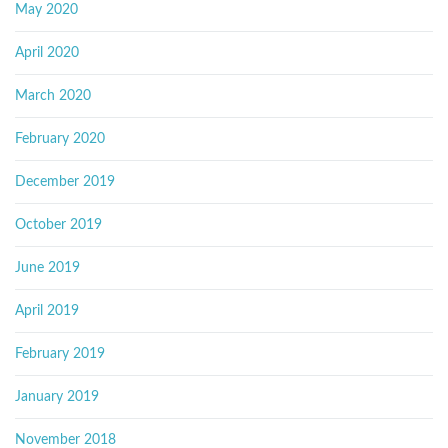
May 2020
April 2020
March 2020
February 2020
December 2019
October 2019
June 2019
April 2019
February 2019
January 2019
November 2018