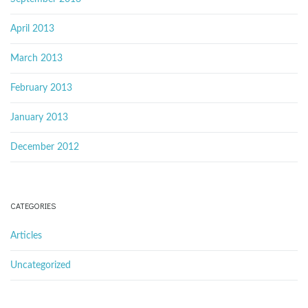
April 2013
March 2013
February 2013
January 2013
December 2012
CATEGORIES
Articles
Uncategorized