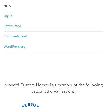
META
Log in
Entries feed
Comments feed
WordPress.org
Monetti Custom Homes is a member of the following
esteemed organizations.