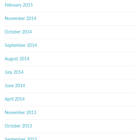
February 2015
November 2014
October 2014
September 2014
August 2014
July 2014
June 2014
April 2014
November 2013
October 2013
September 2013