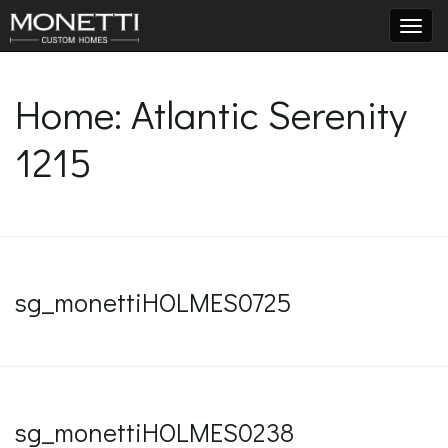
T
Home: Atlantic Serenity
1215
o
g
sg_monettiHOLMES0725
g
l
sg_monettiHOLMES0238