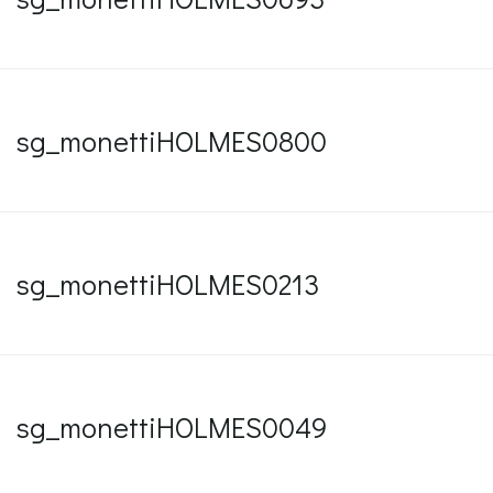
sg_monettiHOLMES0800
sg_monettiHOLMES0213
sg_monettiHOLMES0049