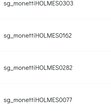
sg_monettiHOLMES0303
sg_monettiHOLMES0162
sg_monettiHOLMES0282
sg_monettiHOLMES0077