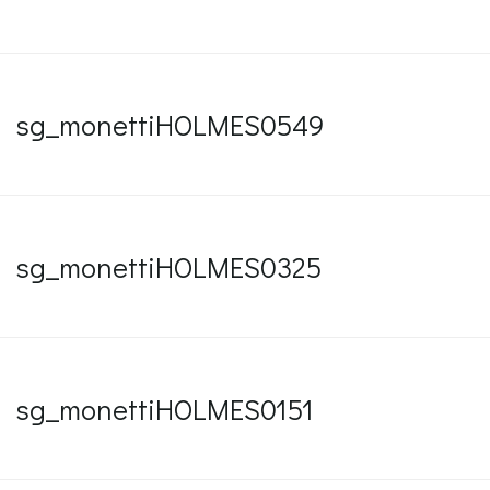
e
sg_monettiHOLMES0549
n
a
sg_monettiHOLMES0325
v
sg_monettiHOLMES0151
i