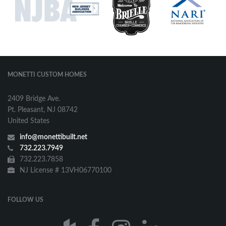
MONETTI CUSTOM HOMES
2409 Bridge Ave.
Pt. Pleasant, NJ 08742
United States
info@monettibuilt.net
732.223.7949
732.223.7858
NJ License # 13VH06770100
FOLLOW US