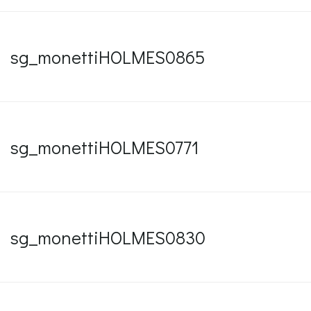
sg_monettiHOLMES0865
sg_monettiHOLMES0771
sg_monettiHOLMES0830