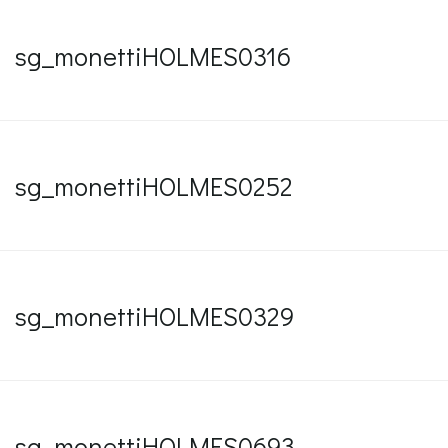
g
sg_monettiHOLMES0316
a
sg_monettiHOLMES0252
t
i
sg_monettiHOLMES0329
o
sg_monettiHOLMES0693
n