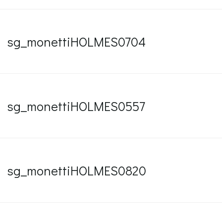
sg_monettiHOLMES0704
sg_monettiHOLMES0557
sg_monettiHOLMES0820