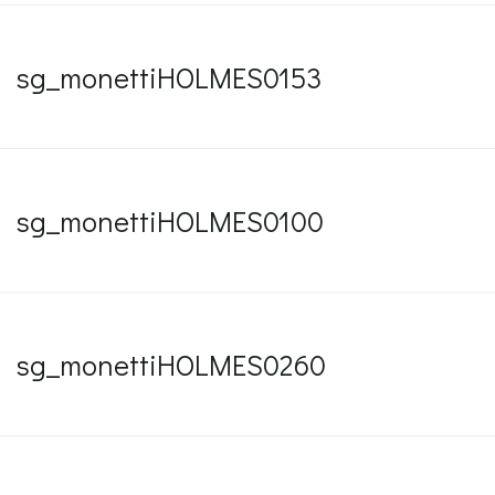
sg_monettiHOLMES0153
sg_monettiHOLMES0100
sg_monettiHOLMES0260