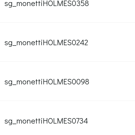
sg_monettiHOLMES0358
sg_monettiHOLMES0242
sg_monettiHOLMES0098
sg_monettiHOLMES0734