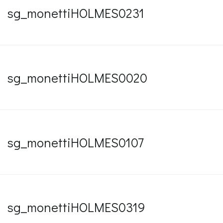
sg_monettiHOLMES0231
sg_monettiHOLMES0020
sg_monettiHOLMES0107
sg_monettiHOLMES0319