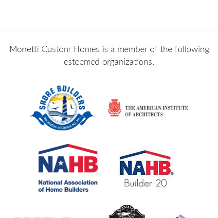
Monetti Custom Homes is a member of the following
esteemed organizations.