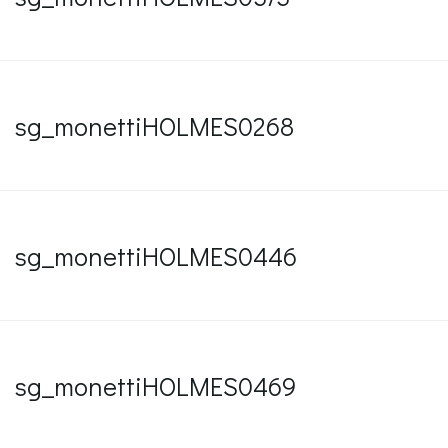
sg_monettiHOLMES0268
sg_monettiHOLMES0446
sg_monettiHOLMES0469