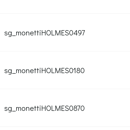
sg_monettiHOLMES0497
sg_monettiHOLMES0180
sg_monettiHOLMES0870