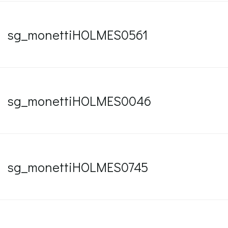
sg_monettiHOLMES0561
sg_monettiHOLMES0046
sg_monettiHOLMES0745