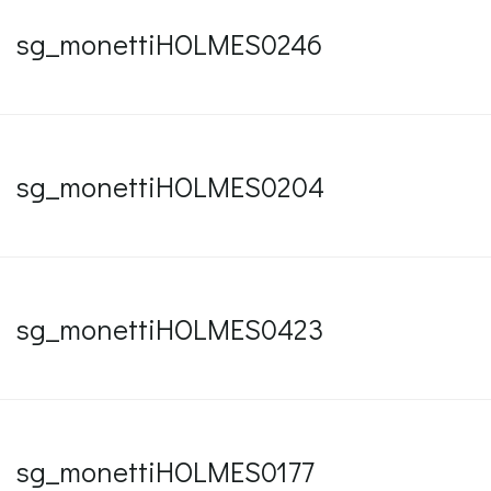
sg_monettiHOLMES0246
sg_monettiHOLMES0204
sg_monettiHOLMES0423
sg_monettiHOLMES0177