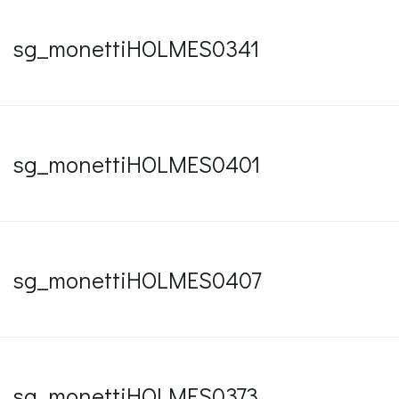
sg_monettiHOLMES0341
sg_monettiHOLMES0401
sg_monettiHOLMES0407
sg_monettiHOLMES0373