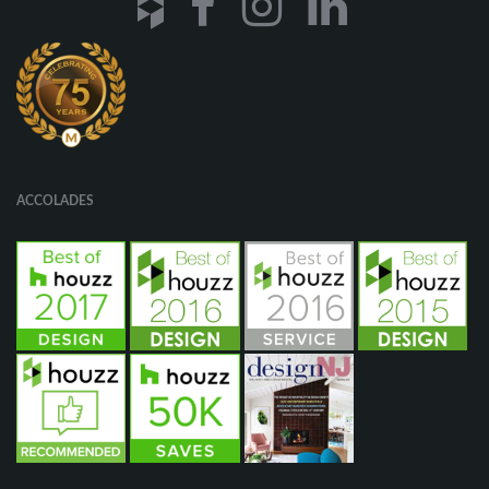
ACCOLADES