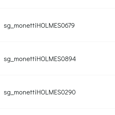
sg_monettiHOLMES0679
sg_monettiHOLMES0894
sg_monettiHOLMES0290