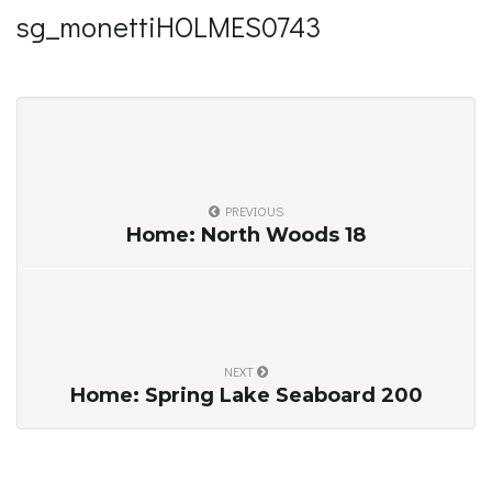
sg_monettiHOLMES0743
PREVIOUS
Home: North Woods 18
NEXT
Home: Spring Lake Seaboard 200